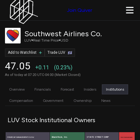
Join Quiver
Southwest Airlines Co.
LUV
Real Time Price
USD
Add to Watchlist
Trade LUV
47.05
+0.11
(0.23%)
As of today at 07:20 UTC-04:00 (Market Closed)
Overview
Financials
Forecast
Insiders
Institutions
Compensation
Government
Ownership
News
LUV Stock Institutional Owners
BlackRock, Inc.
PRIMECAP MANAGEMENT CO/CA/
STATE STREET CORP
PRICE T ROWE ASSOCIATES …