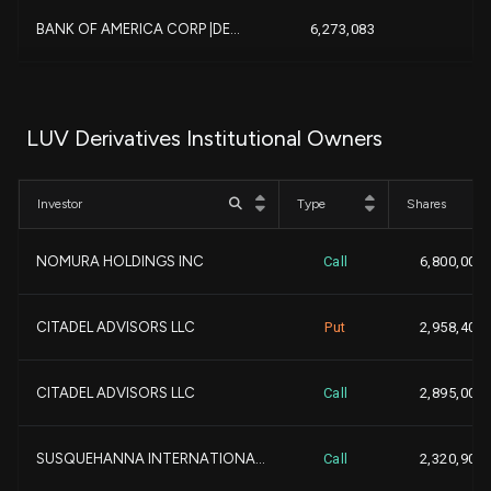
-6
BANK OF AMERICA CORP |DE...
6,273,083
+1
DIMENSIONAL FUND ADVISOR...
5,763,154
LUV Derivatives Institutional Owners
-4
MORGAN STANLEY
5,731,005
Investor
Type
Shares
+2
PAR CAPITAL MANAGEMENT I...
5,219,192
NOMURA HOLDINGS INC
Call
6,800,000
+5,1
Qube Research & Technolo...
5,159,735
CITADEL ADVISORS LLC
Put
2,958,400
-2,9
ARROWSTREET CAPITAL, LIM...
4,858,283
-
CITADEL ADVISORS LLC
Call
2,895,000
+6
Bank of New York Mellon ...
4,567,724
+
SUSQUEHANNA INTERNATIONA...
Call
2,320,900
-1
NORTHERN TRUST CORP
3,815,812