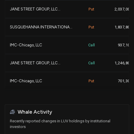
JANE STREET GROUP, LLC...
Put
2,037,000
-13,1
GOLDMAN SACHS GROUP INC...
3,518,630
-
SUSQUEHANNA INTERNATIONA...
Put
1,837,800
-
CHARLES SCHWAB INVESTMEN...
3,407,080
IMC-Chicago, LLC
Call
937,100
+
MASSACHUSETTS FINANCIAL ...
2,951,933
JANE STREET GROUP, LLC...
Call
1,246,800
+2,7
VOLORIDGE INVESTMENT MAN...
2,937,132
+1,6
IMC-Chicago, LLC
Put
701,300
+1,5
Crake Asset Management L...
2,919,976
+1
IMC-Chicago, LLC
Call
792,800
+1,7
FEDERATED HERMES, INC....
2,795,269
+1
Whale Activity
Walleye Trading LLC
Call
465,800
Recently reported changes in LUV holdings by institutional
+9
JANE STREET GROUP, LLC...
2,784,768
investors
+