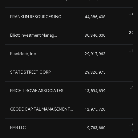
+4,1
FRANKLIN RESOURCES INC...
44,386,408
+
-20,7
Elliott Investment Manag...
30,346,000
-
+1,3
BlackRock, Inc.
29,917,962
-1
STATE STREET CORP
29,326,975
-3,2
PRICE T ROWE ASSOCIATES ...
13,894,699
-
+
GEODE CAPITAL MANAGEMENT...
12,975,720
+6,0
FMR LLC
9,763,660
+1