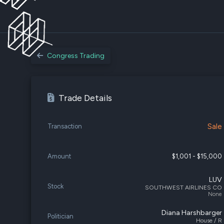
Congress Trading
Trade Details
Sale
Transaction
Amount
$1,001 - $15,000
LUV
Stock
SOUTHWEST AIRLINES CO
None
Diana Harshbarger
Politician
House / R