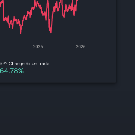
d
ith
ss
e,
4
2025
2026
-
s
SPY Change Since Trade
64.78%
ta
our
e
own