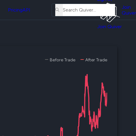
About
erse
Us
Join
and
Pricing
API
Quiver
Tutorial
Join Quiver
Contact
er
Us
test
Merch
er's
Before Trade
After Trade
onal
al
er
test
er's
al