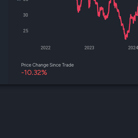
datasets
Risk Factors
Whale Moves
Quiver
30
Stock Splits
Videos
ETF Holdings
Our video
reports an
25
analysis, w
early acce
to exclusiv
2022
2023
202
subscriber
only video
Price Change Since Trade
-10.32%
Export Da
Download 
data to us
for your 
analysis