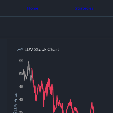
Congress Trading
across div
Behind The Curtain
Home
Strategies
datasets 
DC Insider Score
filters
Corporate Lobbying
Government
Congress
Contracts
Backtest
Patents
Build and 
Corporate Election
your own
Contributions
strategies,
Consumer Interest
using Quiv
Analyst
LUV Stock Chart
Congressi
Ratings
NEW
trading
CNBC Stock Picks
datasets
55
App Ratings
Jim Cramer Tracker
Institution
Google Trends
50
Holdings
SEC Filings
Backtest
Executive
Build and 
45
Compensation
NEW
your own
Revenue
strategies,
$LUV Price
Breakdowns
NEW
using Quiv
40
Insider Trading
Institution
Institutional
holdings
Holdings
35