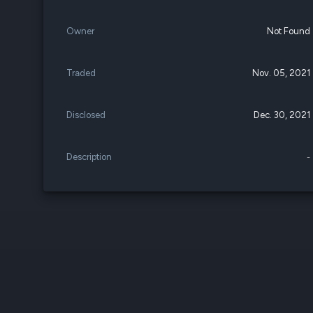
Owner
Not Found
Traded
Nov. 05, 2021
Disclosed
Dec. 30, 2021
Description
-