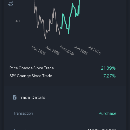
40
Mar 2026
Apr 2026
May 2026
Jun 2026
Jul 2026
21.39%
Price Change Since Trade
7.27%
SPY Change Since Trade
Trade Details
Purchase
Transaction