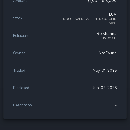
Amount
$1,001 - $15,000
LUV
Stock
SOUTHWEST AIRLINES CO CMN
None
Ro Khanna
Politician
House / D
Owner
Not Found
Traded
May. 01, 2026
Disclosed
Jun. 09, 2026
Description
-