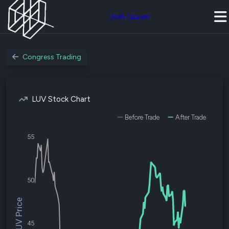
Join Quiver
Congress Trading
LUV Stock Chart
Before Trade
After Trade
55
50
$LUV Price
45