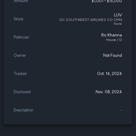
Amount
$1,001 - $15,000
LUV
Stock
DC SOUTHWEST AIRLINES CO CMN
None
Ro Khanna
Politician
House / D
Owner
Not Found
Traded
Oct. 14, 2024
Disclosed
Nov. 08, 2024
Description
-