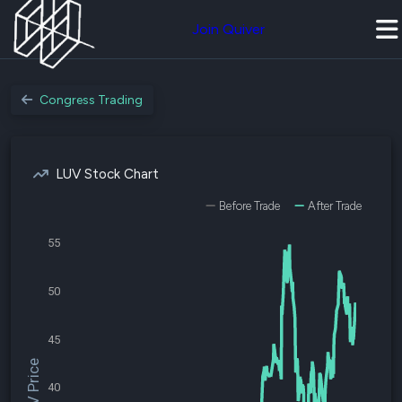
Join Quiver
Congress Trading
LUV Stock Chart
Before Trade
After Trade
55
50
45
$LUV Price
40