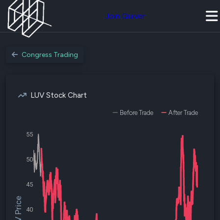
Join Quiver
Congress Trading
LUV Stock Chart
Before Trade
After Trade
55
50
45
$LUV Price
40