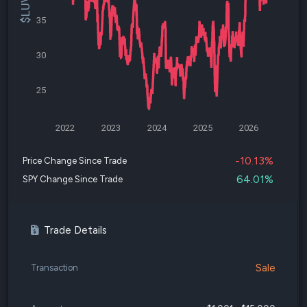
35
30
25
2022
2023
2024
2025
2026
-10.13%
Price Change Since Trade
64.01%
SPY Change Since Trade
Trade Details
Sale
Transaction