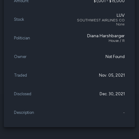
Amount
$1,001 - $15,000
LUV
Stock
SOUTHWEST AIRLINES CO
None
Diana Harshbarger
Politician
House / R
Owner
Not Found
Traded
Nov. 05, 2021
Disclosed
Dec. 30, 2021
Description
-