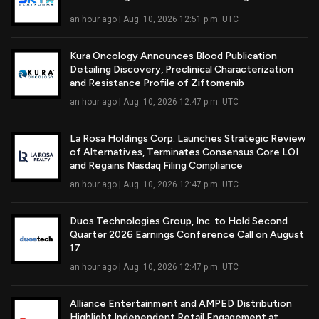
Read Full Article
an hour ago | Aug. 10, 2026 12:51 p.m. UTC
Kura Oncology Announces Blood Publication
Detailing Discovery, Preclinical Characterization
Read Full Article
and Resistance Profile of Ziftomenib
an hour ago | Aug. 10, 2026 12:47 p.m. UTC
La Rosa Holdings Corp. Launches Strategic Review
of Alternatives, Terminates Consensus Core LOI
Read Full Article
and Regains Nasdaq Filing Compliance
an hour ago | Aug. 10, 2026 12:47 p.m. UTC
Duos Technologies Group, Inc. to Hold Second
Quarter 2026 Earnings Conference Call on August
Read Full Article
17
an hour ago | Aug. 10, 2026 12:47 p.m. UTC
Alliance Entertainment and AMPED Distribution
Highlight Independent Retail Engagement at