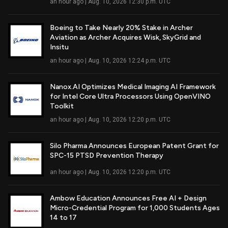
an hour ago | Aug. 10, 2026 12:30 p.m. UTC
Boeing to Take Nearly 20% Stake in Archer
Aviation as Archer Acquires Wisk, SkyGrid and
Read Full Article
Insitu
an hour ago | Aug. 10, 2026 12:24 p.m. UTC
Nanox.AI Optimizes Medical Imaging AI Framework
for Intel Core Ultra Processors Using OpenVINO
Read Full Article
Toolkit
an hour ago | Aug. 10, 2026 12:20 p.m. UTC
Silo Pharma Announces European Patent Grant for
SPC-15 PTSD Prevention Therapy
Read Full Article
an hour ago | Aug. 10, 2026 12:20 p.m. UTC
Ambow Education Announces Free AI + Design
Micro-Credential Program for 1,000 Students Ages
Read Full Article
14 to 17