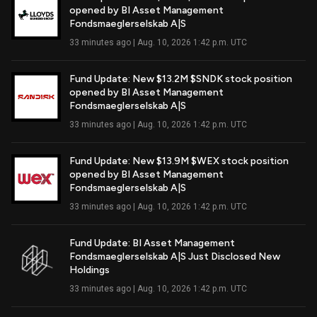
opened by BI Asset Management
Read Full Article
Fondsmaeglerselskab A|S
33 minutes ago | Aug. 10, 2026 1:42 p.m. UTC
Fund Update: New $13.2M $SNDK stock position
opened by BI Asset Management
Read Full Article
Fondsmaeglerselskab A|S
33 minutes ago | Aug. 10, 2026 1:42 p.m. UTC
Fund Update: New $13.9M $WEX stock position
opened by BI Asset Management
Read Full Article
Fondsmaeglerselskab A|S
33 minutes ago | Aug. 10, 2026 1:42 p.m. UTC
Fund Update: BI Asset Management
Fondsmaeglerselskab A|S Just Disclosed New
Read Full Article
Holdings
33 minutes ago | Aug. 10, 2026 1:42 p.m. UTC