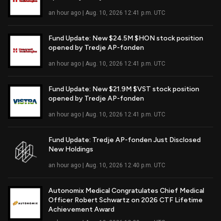
Read Full Article
an hour ago | Aug. 10, 2026 12:41 p.m. UTC
Fund Update: New $24.5M $HON stock position
opened by Tredje AP-fonden
Read Full Article
an hour ago | Aug. 10, 2026 12:41 p.m. UTC
Fund Update: New $21.9M $VST stock position
opened by Tredje AP-fonden
Read Full Article
an hour ago | Aug. 10, 2026 12:41 p.m. UTC
Fund Update: Tredje AP-fonden Just Disclosed
New Holdings
Read Full Article
an hour ago | Aug. 10, 2026 12:40 p.m. UTC
Autonomix Medical Congratulates Chief Medical
Officer Robert Schwartz on 2026 CTF Lifetime
Read Full Article
Achievement Award