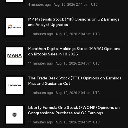
4 minutes ago | Aug. 10, 2026 2:11 p.m. UTC
MP Materials Stock (MP) Opinions on Q2 Earnings
and Analyst Upgrades
Read Full Article
11 minutes ago | Aug. 10, 2026 2:04 p.m. UTC
Marathon Digital Holdings Stock (MARA) Opinions
on Bitcoin Sales in H1 2026
Read Full Article
11 minutes ago | Aug. 10, 2026 2:04 p.m. UTC
The Trade Desk Stock (TTD) Opinions on Earnings
Miss and Guidance Cut
Read Full Article
11 minutes ago | Aug. 10, 2026 2:04 p.m. UTC
Liberty Formula One Stock (FWONK) Opinions on
Congressional Purchase and Q2 Earnings
Read Full Article
11 minutes ago | Aug. 10, 2026 2:04 p.m. UTC