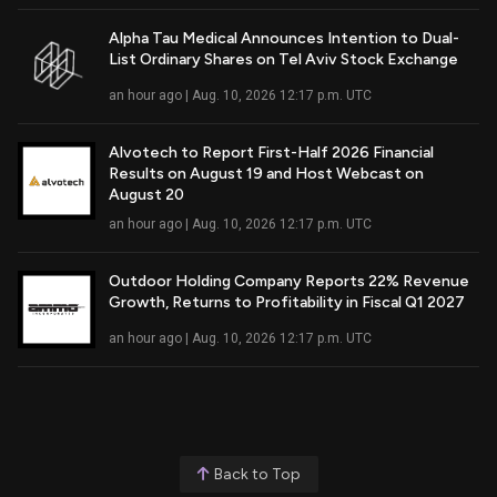
Alpha Tau Medical Announces Intention to Dual-
List Ordinary Shares on Tel Aviv Stock Exchange
Read Full Article
an hour ago | Aug. 10, 2026 12:17 p.m. UTC
Alvotech to Report First-Half 2026 Financial
Results on August 19 and Host Webcast on
Read Full Article
August 20
an hour ago | Aug. 10, 2026 12:17 p.m. UTC
Outdoor Holding Company Reports 22% Revenue
Growth, Returns to Profitability in Fiscal Q1 2027
Read Full Article
an hour ago | Aug. 10, 2026 12:17 p.m. UTC
Back to Top