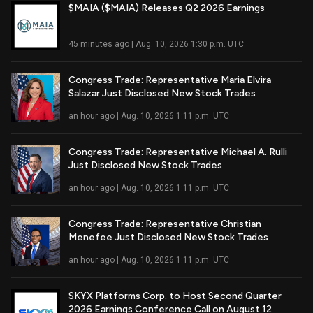
$MAIA ($MAIA) Releases Q2 2026 Earnings
Read Full Article
45 minutes ago | Aug. 10, 2026 1:30 p.m. UTC
Congress Trade: Representative Maria Elvira
Salazar Just Disclosed New Stock Trades
Read Full Article
an hour ago | Aug. 10, 2026 1:11 p.m. UTC
Congress Trade: Representative Michael A. Rulli
Just Disclosed New Stock Trades
Read Full Article
an hour ago | Aug. 10, 2026 1:11 p.m. UTC
Congress Trade: Representative Christian
Menefee Just Disclosed New Stock Trades
Read Full Article
an hour ago | Aug. 10, 2026 1:11 p.m. UTC
SKYX Platforms Corp. to Host Second Quarter
2026 Earnings Conference Call on August 12