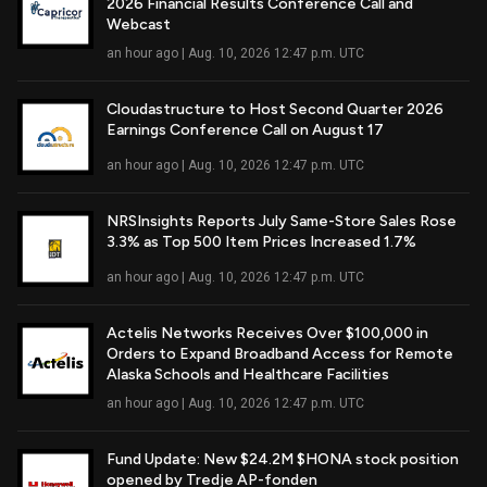
2026 Financial Results Conference Call and
Read Full Article
Webcast
an hour ago | Aug. 10, 2026 12:47 p.m. UTC
Cloudastructure to Host Second Quarter 2026
Earnings Conference Call on August 17
Read Full Article
an hour ago | Aug. 10, 2026 12:47 p.m. UTC
NRSInsights Reports July Same-Store Sales Rose
3.3% as Top 500 Item Prices Increased 1.7%
Read Full Article
an hour ago | Aug. 10, 2026 12:47 p.m. UTC
Actelis Networks Receives Over $100,000 in
Orders to Expand Broadband Access for Remote
Read Full Article
Alaska Schools and Healthcare Facilities
an hour ago | Aug. 10, 2026 12:47 p.m. UTC
Fund Update: New $24.2M $HONA stock position
opened by Tredje AP-fonden