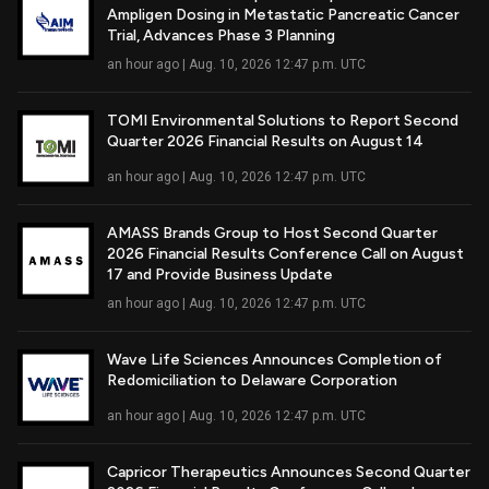
Ampligen Dosing in Metastatic Pancreatic Cancer
Read Full Article
Trial, Advances Phase 3 Planning
an hour ago | Aug. 10, 2026 12:47 p.m. UTC
TOMI Environmental Solutions to Report Second
Quarter 2026 Financial Results on August 14
Read Full Article
an hour ago | Aug. 10, 2026 12:47 p.m. UTC
AMASS Brands Group to Host Second Quarter
2026 Financial Results Conference Call on August
Read Full Article
17 and Provide Business Update
an hour ago | Aug. 10, 2026 12:47 p.m. UTC
Wave Life Sciences Announces Completion of
Redomiciliation to Delaware Corporation
Read Full Article
an hour ago | Aug. 10, 2026 12:47 p.m. UTC
Capricor Therapeutics Announces Second Quarter