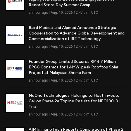
Read Full Article
Record Store Day Summer Camp
an hour ago | Aug. 10, 2026 12:47 p.m. UTC
Baird Medical and Alpmed Announce Strategic
Cooperation to Advance Global Development and
Read Full Article
Commercialization of IRE Technology
an hour ago | Aug. 10, 2026 12:47 p.m. UTC
Founder Group Limited Secures RM4.7 Million
EPCC Contract for 1.4MW-peak Rooftop Solar
Read Full Article
Project at Malaysian Shrimp Farm
an hour ago | Aug. 10, 2026 12:47 p.m. UTC
NeOnc Technologies Holdings to Host Investor
Call on Phase 2a Topline Results for NEO100-01
Read Full Article
Trial
an hour ago | Aug. 10, 2026 12:47 p.m. UTC
AIM ImmunoTech Reports Completion of Phase 2