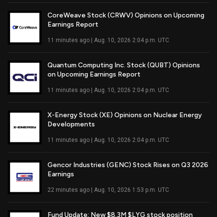
CoreWeave Stock (CRWV) Opinions on Upcoming
Earnings Report
Read Full Article
11 minutes ago | Aug. 10, 2026 2:04 p.m. UTC
Quantum Computing Inc. Stock (QUBT) Opinions
on Upcoming Earnings Report
Read Full Article
11 minutes ago | Aug. 10, 2026 2:04 p.m. UTC
X-Energy Stock (XE) Opinions on Nuclear Energy
Developments
Read Full Article
11 minutes ago | Aug. 10, 2026 2:04 p.m. UTC
Gencor Industries (GENC) Stock Rises on Q3 2026
Earnings
Read Full Article
22 minutes ago | Aug. 10, 2026 1:53 p.m. UTC
Fund Update: New $8.3M $LYG stock position