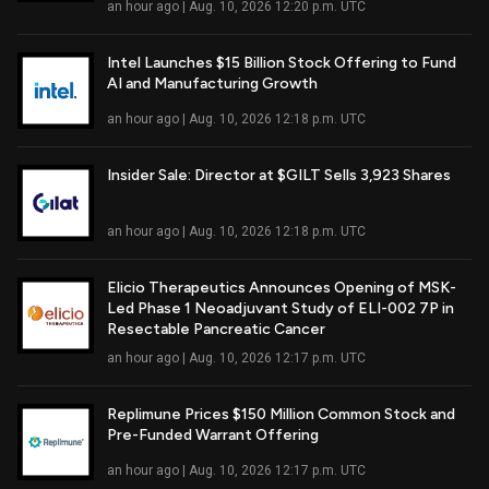
an hour ago | Aug. 10, 2026 12:20 p.m. UTC
Intel Launches $15 Billion Stock Offering to Fund
AI and Manufacturing Growth
Read Full Article
an hour ago | Aug. 10, 2026 12:18 p.m. UTC
Insider Sale: Director at $GILT Sells 3,923 Shares
Read Full Article
an hour ago | Aug. 10, 2026 12:18 p.m. UTC
Elicio Therapeutics Announces Opening of MSK-
Led Phase 1 Neoadjuvant Study of ELI-002 7P in
Read Full Article
Resectable Pancreatic Cancer
an hour ago | Aug. 10, 2026 12:17 p.m. UTC
Replimune Prices $150 Million Common Stock and
Pre-Funded Warrant Offering
Read Full Article
an hour ago | Aug. 10, 2026 12:17 p.m. UTC