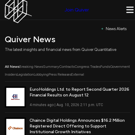
Join Quiver
+ News Alerts
Quiver News
The latest insights and financial news from Quiver Quantitative
All News
Breaking News
Summary
Contracts
Congress Trades
Funds
Government
Insiders
Legislation
Lobbying
Press Releases
External
EuroHoldings Ltd. to Report Second Quarter 2026
Financial Results on August 12
Read Full Article
4 minutes ago | Aug. 10, 2026 2:11 p.m. UTC
Chaince Digital Holdings Announces $16.2 Million
Registered Direct Offering to Support
Read Full Article
Institutional Growth Initiatives