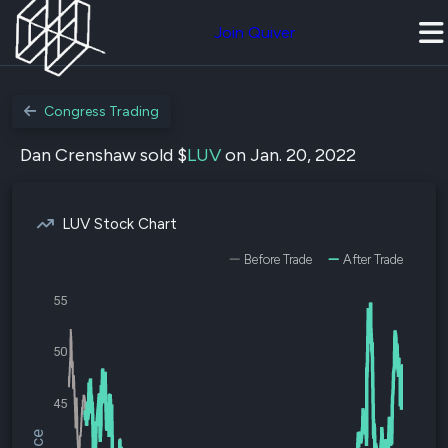
Join Quiver
Congress Trading
Dan Crenshaw sold $
LUV
on Jan. 20, 2022
LUV Stock Chart
Before Trade
After Trade
55
50
45