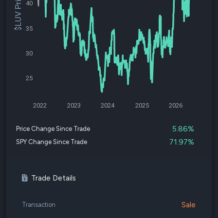
$LUV Price
40
35
30
25
2022
2023
2024
2025
2026
5.86%
Price Change Since Trade
71.97%
SPY Change Since Trade
Trade Details
Sale
Transaction