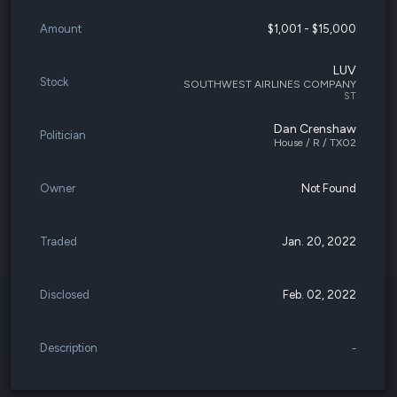
Amount
$1,001 - $15,000
LUV
Stock
SOUTHWEST AIRLINES COMPANY
ST
Dan Crenshaw
Politician
House / R / TX02
Owner
Not Found
Traded
Jan. 20, 2022
Disclosed
Feb. 02, 2022
Description
-