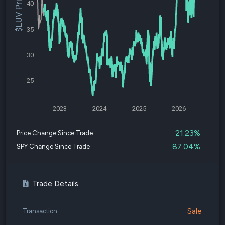
$LUV Price
40
35
30
25
2023
2024
2025
2026
21.23%
Price Change Since Trade
87.04%
SPY Change Since Trade
Trade Details
Sale
Transaction