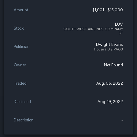
Amount
$1,001 - $15,000
LUV
Stock
SOUTHWEST AIRLINES COMPANY
ST
Dwight Evans
Politician
House / D / PA03
Owner
Not Found
Traded
Aug. 05, 2022
Disclosed
Aug. 19, 2022
Description
-