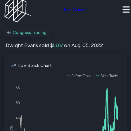
Join Quiver
Congress Trading
Dwight Evans sold $
LUV
on Aug. 05, 2022
LUV Stock Chart
Before Trade
After Trade
55
50
45