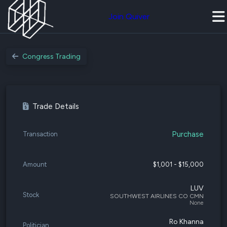
Join Quiver
Congress Trading
Trade Details
Purchase
Transaction
Amount
$1,001 - $15,000
LUV
Stock
SOUTHWEST AIRLINES CO CMN
None
Ro Khanna
Politician