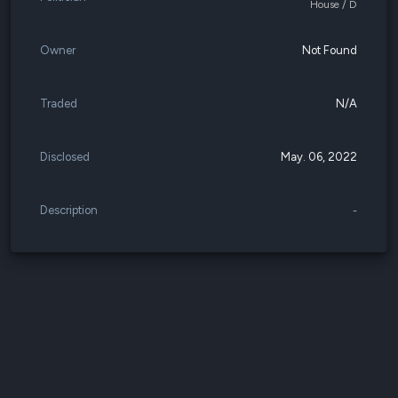
House / D
Owner
Not Found
Traded
N/A
Disclosed
May. 06, 2022
Description
-