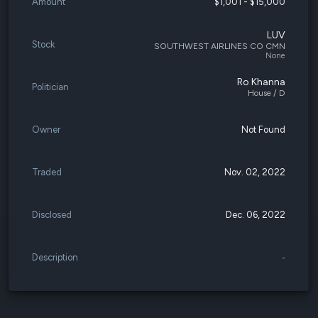
Amount
$1,001 - $15,000
LUV
Stock
SOUTHWEST AIRLINES CO CMN
None
Ro Khanna
Politician
House / D
Owner
Not Found
Traded
Nov. 02, 2022
Disclosed
Dec. 06, 2022
Description
-