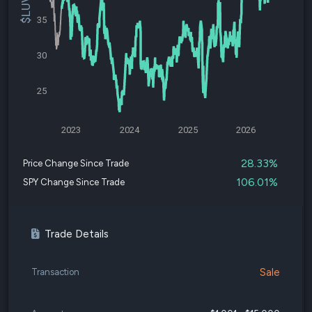
35
30
25
2023
2024
2025
2026
28.33%
Price Change Since Trade
106.01%
SPY Change Since Trade
Trade Details
Sale
Transaction