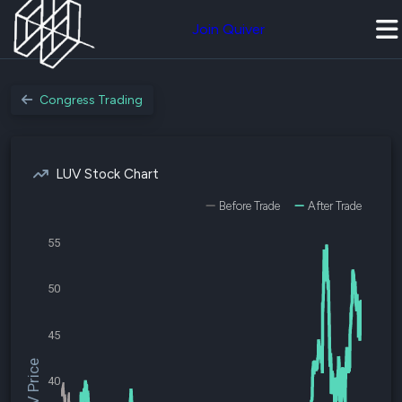
Join Quiver
Congress Trading
LUV Stock Chart
Before Trade
After Trade
55
50
45
$LUV Price
40