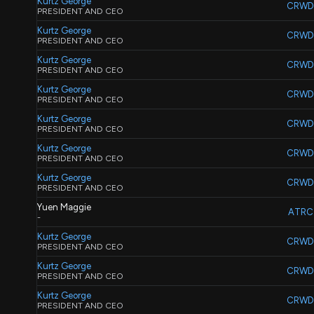
Kurtz George
CRWD
PRESIDENT AND CEO
Kurtz George
CRWD
PRESIDENT AND CEO
Kurtz George
CRWD
PRESIDENT AND CEO
Kurtz George
CRWD
PRESIDENT AND CEO
Kurtz George
CRWD
PRESIDENT AND CEO
Kurtz George
CRWD
PRESIDENT AND CEO
Kurtz George
CRWD
PRESIDENT AND CEO
Yuen Maggie
ATRC
-
Kurtz George
CRWD
PRESIDENT AND CEO
Kurtz George
CRWD
PRESIDENT AND CEO
Kurtz George
CRWD
PRESIDENT AND CEO