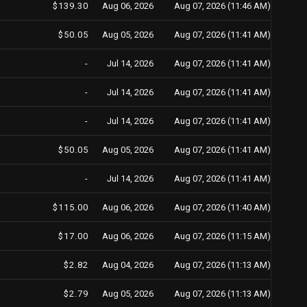
$139.30
Aug 06, 2026
Aug 07, 2026 (11:46 AM)
$50.05
Aug 05, 2026
Aug 07, 2026 (11:41 AM)
-
Jul 14, 2026
Aug 07, 2026 (11:41 AM)
-
Jul 14, 2026
Aug 07, 2026 (11:41 AM)
-
Jul 14, 2026
Aug 07, 2026 (11:41 AM)
$50.05
Aug 05, 2026
Aug 07, 2026 (11:41 AM)
-
Jul 14, 2026
Aug 07, 2026 (11:41 AM)
$115.00
Aug 06, 2026
Aug 07, 2026 (11:40 AM)
$17.00
Aug 06, 2026
Aug 07, 2026 (11:15 AM)
$2.82
Aug 04, 2026
Aug 07, 2026 (11:13 AM)
$2.79
Aug 05, 2026
Aug 07, 2026 (11:13 AM)