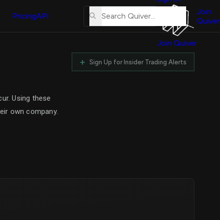
About
erse
Us
Join
Pricing
API
and
Quiver
Tutorial
Join Quiver
Contact
r
Us
+
Sign Up for Insider Trading Alerts
test
Merch
er's
cur. Using these
onal
their own company.
al
r
test
er's
al