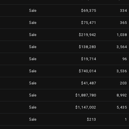
Sale
$69,375
334
Sale
$75,471
365
Sale
$219,942
1,038
Sale
$138,283
3,564
Sale
$19,714
96
Sale
$740,014
3,536
Sale
$41,487
203
Sale
$1,887,780
8,992
Sale
$1,147,002
5,435
Sale
$213
1