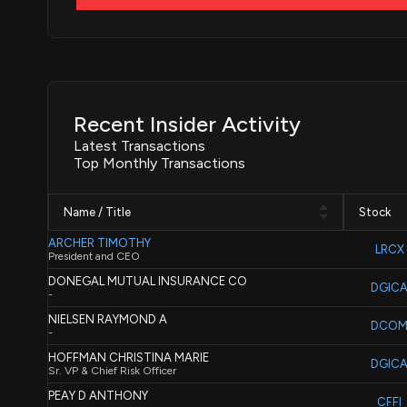
Recent Insider Activity
Latest Transactions
Top Monthly Transactions
Name / Title
Stock
ARCHER TIMOTHY
LRCX
President and CEO
DONEGAL MUTUAL INSURANCE CO
DGIC
-
NIELSEN RAYMOND A
DCO
-
HOFFMAN CHRISTINA MARIE
DGIC
Sr. VP & Chief Risk Officer
PEAY D ANTHONY
CFFI