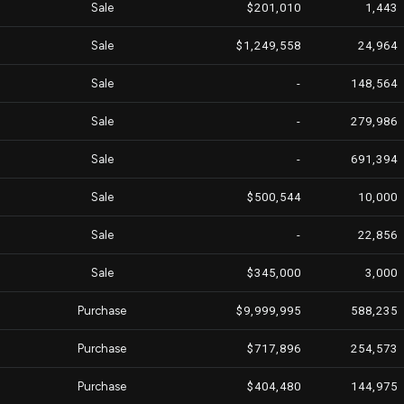
Sale
$201,010
1,443
Sale
$1,249,558
24,964
Sale
-
148,564
Sale
-
279,986
Sale
-
691,394
Sale
$500,544
10,000
Sale
-
22,856
Sale
$345,000
3,000
Purchase
$9,999,995
588,235
Purchase
$717,896
254,573
Purchase
$404,480
144,975