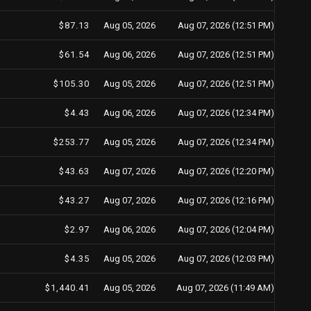
$87.13
Aug 05, 2026
Aug 07, 2026 (12:51 PM)
$61.54
Aug 06, 2026
Aug 07, 2026 (12:51 PM)
$105.30
Aug 05, 2026
Aug 07, 2026 (12:51 PM)
$4.43
Aug 06, 2026
Aug 07, 2026 (12:34 PM)
$253.77
Aug 05, 2026
Aug 07, 2026 (12:34 PM)
$43.63
Aug 07, 2026
Aug 07, 2026 (12:20 PM)
$43.27
Aug 07, 2026
Aug 07, 2026 (12:16 PM)
$2.97
Aug 06, 2026
Aug 07, 2026 (12:04 PM)
$4.35
Aug 05, 2026
Aug 07, 2026 (12:03 PM)
$1,440.41
Aug 05, 2026
Aug 07, 2026 (11:49 AM)