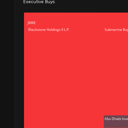
Executive Buys
JMKE
Blackstone Holdings II L.P.
Submarine Bu
Abu Dhabi Inv