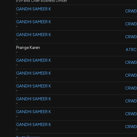
EVP and Chief Business Officer
GANDHI SAMEER K
CRWD
-
GANDHI SAMEER K
CRWD
-
GANDHI SAMEER K
CRWD
-
Prange Karen
ATRC
-
GANDHI SAMEER K
CRWD
-
GANDHI SAMEER K
CRWD
-
GANDHI SAMEER K
CRWD
-
GANDHI SAMEER K
CRWD
-
GANDHI SAMEER K
CRWD
-
GANDHI SAMEER K
CRWD
-