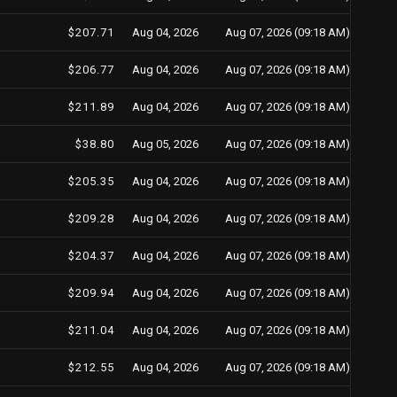
$207.71
Aug 04, 2026
Aug 07, 2026 (09:18 AM)
$206.77
Aug 04, 2026
Aug 07, 2026 (09:18 AM)
$211.89
Aug 04, 2026
Aug 07, 2026 (09:18 AM)
$38.80
Aug 05, 2026
Aug 07, 2026 (09:18 AM)
$205.35
Aug 04, 2026
Aug 07, 2026 (09:18 AM)
$209.28
Aug 04, 2026
Aug 07, 2026 (09:18 AM)
$204.37
Aug 04, 2026
Aug 07, 2026 (09:18 AM)
$209.94
Aug 04, 2026
Aug 07, 2026 (09:18 AM)
$211.04
Aug 04, 2026
Aug 07, 2026 (09:18 AM)
$212.55
Aug 04, 2026
Aug 07, 2026 (09:18 AM)