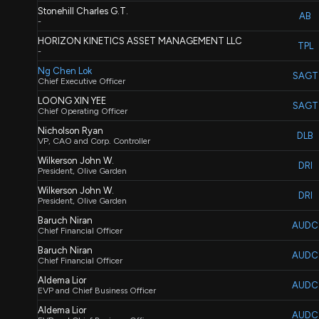
Stonehill Charles G.T.
AB
-
HORIZON KINETICS ASSET MANAGEMENT LLC
TPL
-
Ng Chen Lok
SAGT
Chief Executive Officer
LOONG XIN YEE
SAGT
Chief Operating Officer
Nicholson Ryan
DLB
VP, CAO and Corp. Controller
Wilkerson John W.
DRI
President, Olive Garden
Wilkerson John W.
DRI
President, Olive Garden
Baruch Niran
AUDC
Chief Financial Officer
Baruch Niran
AUDC
Chief Financial Officer
Aldema Lior
AUDC
EVP and Chief Business Officer
Aldema Lior
AUDC