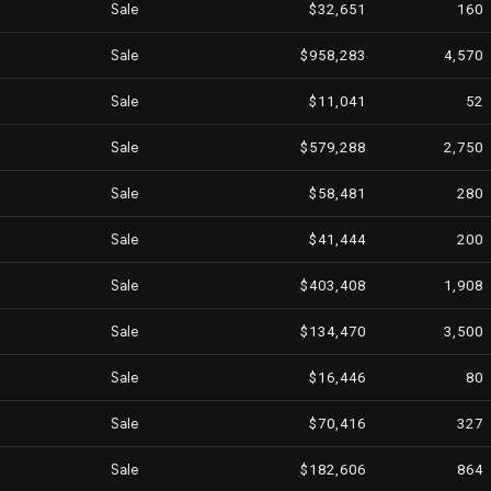
Sale
$32,651
160
Sale
$958,283
4,570
Sale
$11,041
52
Sale
$579,288
2,750
Sale
$58,481
280
Sale
$41,444
200
Sale
$403,408
1,908
Sale
$134,470
3,500
Sale
$16,446
80
Sale
$70,416
327
Sale
$182,606
864