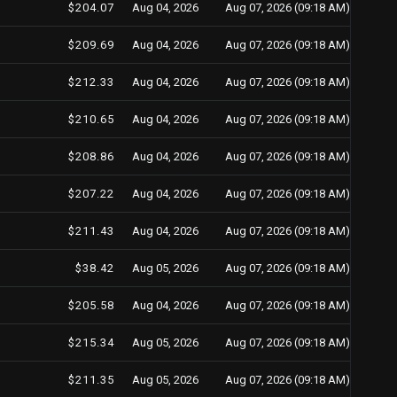
$204.07
Aug 04, 2026
Aug 07, 2026 (09:18 AM)
$209.69
Aug 04, 2026
Aug 07, 2026 (09:18 AM)
$212.33
Aug 04, 2026
Aug 07, 2026 (09:18 AM)
$210.65
Aug 04, 2026
Aug 07, 2026 (09:18 AM)
$208.86
Aug 04, 2026
Aug 07, 2026 (09:18 AM)
$207.22
Aug 04, 2026
Aug 07, 2026 (09:18 AM)
$211.43
Aug 04, 2026
Aug 07, 2026 (09:18 AM)
$38.42
Aug 05, 2026
Aug 07, 2026 (09:18 AM)
$205.58
Aug 04, 2026
Aug 07, 2026 (09:18 AM)
$215.34
Aug 05, 2026
Aug 07, 2026 (09:18 AM)
$211.35
Aug 05, 2026
Aug 07, 2026 (09:18 AM)