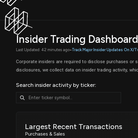
Insider Trading Dashboar
-
Last Updated: 42 minutes ago
Track Major Insider Updates On X/T
Corporate insiders are required to disclose purchases or 
disclosures, we collect data on insider trading activity, w
Search insider activity by ticker:
Largest Recent Transactions
Purchases & Sales