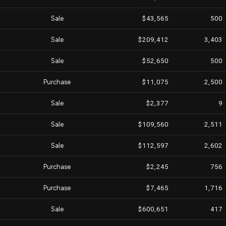
Sale
$43,565
500
Sale
$209,412
3,403
Sale
$52,650
500
Purchase
$11,075
2,500
Sale
$2,377
9
Sale
$109,560
2,511
Sale
$112,597
2,602
Purchase
$2,245
756
Purchase
$7,465
1,716
Sale
$600,651
417