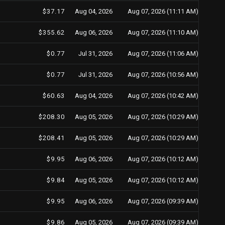
$37.17
Aug 04, 2026
Aug 07, 2026 (11:11 AM)
$355.62
Aug 06, 2026
Aug 07, 2026 (11:10 AM)
$0.77
Jul 31, 2026
Aug 07, 2026 (11:06 AM)
$0.77
Jul 31, 2026
Aug 07, 2026 (10:56 AM)
$60.63
Aug 04, 2026
Aug 07, 2026 (10:42 AM)
$208.30
Aug 05, 2026
Aug 07, 2026 (10:29 AM)
$208.41
Aug 05, 2026
Aug 07, 2026 (10:29 AM)
$9.95
Aug 06, 2026
Aug 07, 2026 (10:12 AM)
$9.84
Aug 05, 2026
Aug 07, 2026 (10:12 AM)
$9.95
Aug 06, 2026
Aug 07, 2026 (09:39 AM)
$9.86
Aug 05, 2026
Aug 07, 2026 (09:39 AM)