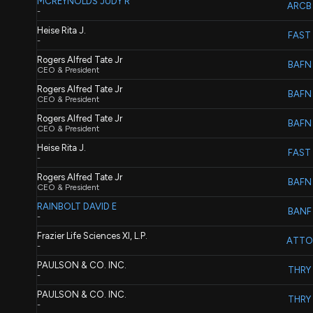
MCREYNOLDS JUDY R
ARCB
-
Heise Rita J.
FAST
-
Rogers Alfred Tate Jr
BAFN
CEO & President
Rogers Alfred Tate Jr
BAFN
CEO & President
Rogers Alfred Tate Jr
BAFN
CEO & President
Heise Rita J.
FAST
-
Rogers Alfred Tate Jr
BAFN
CEO & President
RAINBOLT DAVID E
BANF
-
Frazier Life Sciences XI, L.P.
ATTO
-
PAULSON & CO. INC.
THRY
-
PAULSON & CO. INC.
THRY
-