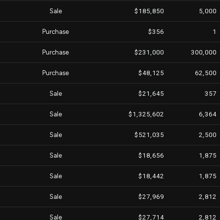
Sale
$185,850
5,000
Purchase
$356
1
Purchase
$231,000
300,000
Purchase
$48,125
62,500
Sale
$21,645
357
Sale
$1,325,602
6,364
Sale
$521,035
2,500
Sale
$18,656
1,875
Sale
$18,442
1,875
Sale
$27,969
2,812
Sale
$27,714
2,812