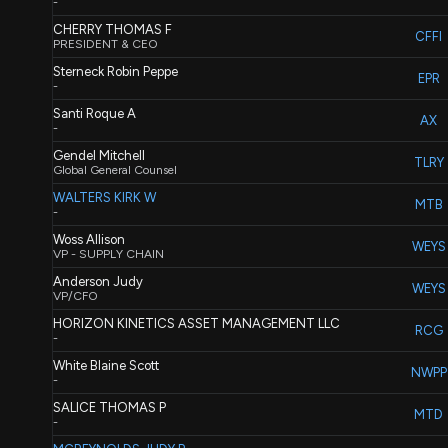
-
CHERRY THOMAS F
CFFI
PRESIDENT & CEO
Sterneck Robin Peppe
EPR
-
Santi Roque A
AX
-
Gendel Mitchell
TLRY
Global General Counsel
WALTERS KIRK W
MTB
-
Woss Allison
WEYS
VP - SUPPLY CHAIN
Anderson Judy
WEYS
VP/CFO
HORIZON KINETICS ASSET MANAGEMENT LLC
RCG
-
White Blaine Scott
NWPP
-
SALICE THOMAS P
MTD
-