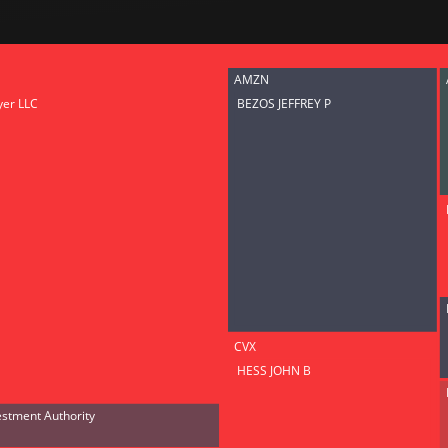
Risk Factors
datasets
Whale Moves
Stock Splits
Quiver Vi
ETF Holdings
Our video
AMZN
reports an
yer LLC
BEZOS JEFFREY P
analysis, w
early acce
to exclusiv
subscriber
only video
Export Da
Download 
data to us
for your 
analysis
CVX
HESS JOHN B
estment Authority