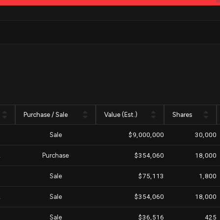
Purchase / Sale
Value (Est.)
Shares
Sale
$9,000,000
30,000
A
Purchase
$354,060
18,000
M
Sale
$75,113
1,800
A
Sale
$354,060
18,000
Sale
$36,516
425