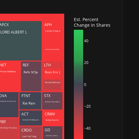
deos
Est. Percent
Change in Shares
APCX
APH
d
LORD ALBERT L
Lampo Craig A
ith
ss
40
e,
-
Silverman David M
s
20
NET
REF
LTH
ta
Buss Eric J
Refo SCSp
Prince Matthew
our
e
Akradi Bahram
0
own
DVA
FTNT
STX
Xie Ken
BERKSHIRE HATHAWAY INC
MOSLEY WILLIAM D
−20
ACT
CRWV
McBee Brannin
Genworth Holdings, Inc.
PBF
−40
Nimbley Thomas J.
GD
CRDO
NOVAKOVIC PHEBE N
Lam Yat Tung