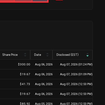
Share Price
Date
Disclosed (EST)
$300.00
Aug 06, 2026
Aug 07, 2026 (01:24 PM)
$19.67
Aug 06, 2026
Aug 07, 2026 (01:09 PM)
$41.73
Aug 06, 2026
Aug 07, 2026 (12:53 PM)
$19.67
Aug 06, 2026
Aug 07, 2026 (12:53 PM)
$85.92
Aug 05, 2026
Aug 07, 2026 (12:53 PM)