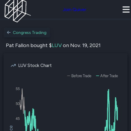
Join Quiver
Congress Trading
Pat Fallon bought $
LUV
on Nov. 19, 2021
LUV Stock Chart
Before Trade
After Trade
55
50
45