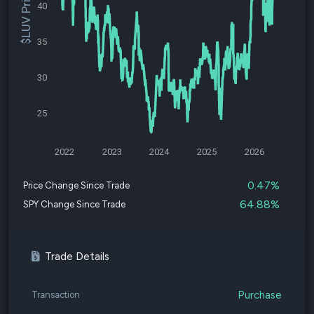
$LUV Price
40
35
30
25
2022
2023
2024
2025
2026
0.47%
Price Change Since Trade
64.88%
SPY Change Since Trade
Trade Details
Purchase
Transaction