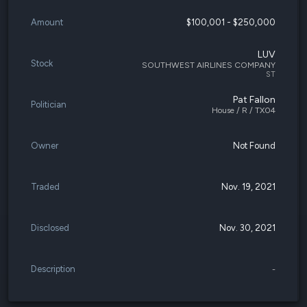
Amount
$100,001 - $250,000
LUV
Stock
SOUTHWEST AIRLINES COMPANY
ST
Pat Fallon
Politician
House / R / TX04
Owner
Not Found
Traded
Nov. 19, 2021
Disclosed
Nov. 30, 2021
Description
-