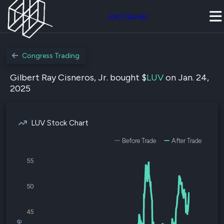
Join Quiver
Congress Trading
Gilbert Ray Cisneros, Jr. bought $
LUV
on Jan. 24,
2025
LUV Stock Chart
Before Trade
After Trade
55
50
45