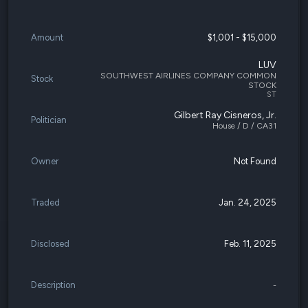
Amount
$1,001 - $15,000
LUV
SOUTHWEST AIRLINES COMPANY COMMON
Stock
STOCK
ST
Gilbert Ray Cisneros, Jr.
Politician
House / D / CA31
Owner
Not Found
Traded
Jan. 24, 2025
Disclosed
Feb. 11, 2025
Description
-