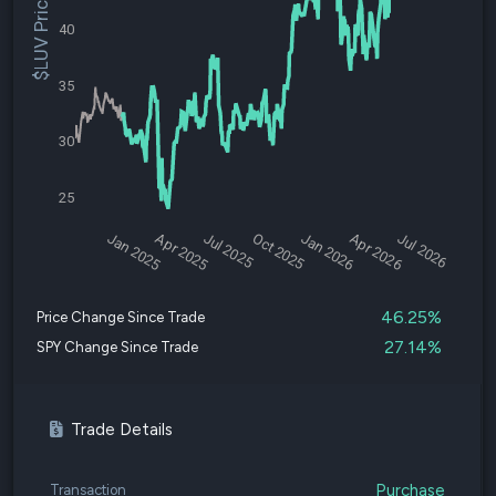
$LUV Price
40
35
30
25
Jan 2025
Apr 2025
Jul 2025
Oct 2025
Jan 2026
Apr 2026
Jul 2026
46.25%
Price Change Since Trade
27.14%
SPY Change Since Trade
Trade Details
Purchase
Transaction