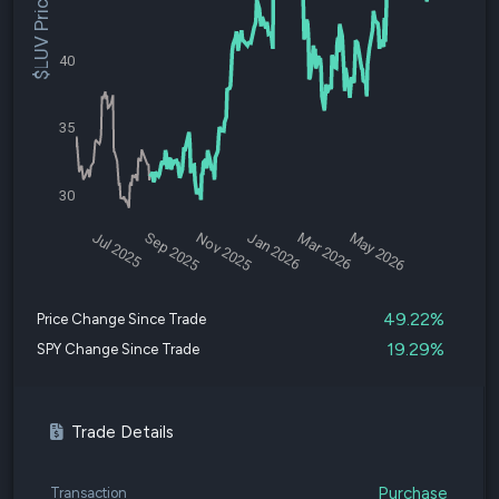
$LUV Price
40
35
30
Jul 2025
Sep 2025
Nov 2025
Jan 2026
Mar 2026
May 2026
49.22%
Price Change Since Trade
19.29%
SPY Change Since Trade
Trade Details
Purchase
Transaction