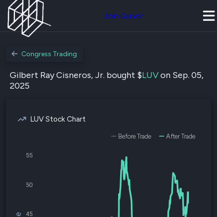
Join Quiver
Congress Trading
Gilbert Ray Cisneros, Jr. bought $
LUV
on Sep. 05,
2025
LUV Stock Chart
Before Trade
After Trade
55
50
45