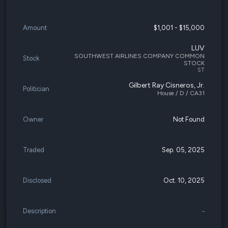
Amount
$1,001 - $15,000
LUV
SOUTHWEST AIRLINES COMPANY COMMON
Stock
STOCK
ST
Gilbert Ray Cisneros, Jr.
Politician
House / D / CA31
Owner
Not Found
Traded
Sep. 05, 2025
Disclosed
Oct. 10, 2025
Description
-