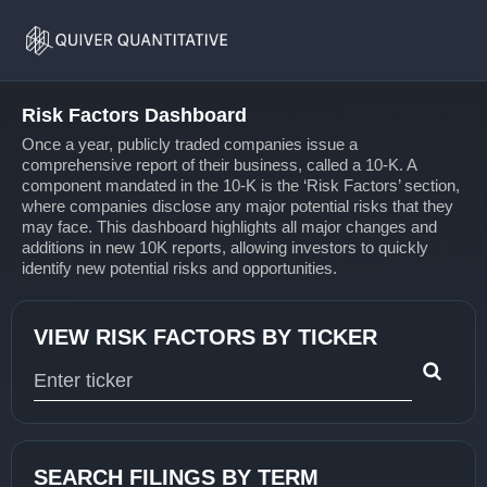
Risk
Home
Factors
Risk Factors Dashboard
Once a year, publicly traded companies issue a
comprehensive report of their business, called a 10-K. A
component mandated in the 10-K is the ‘Risk Factors’ section,
where companies disclose any major potential risks that they
may face. This dashboard highlights all major changes and
additions in new 10K reports, allowing investors to quickly
identify new potential risks and opportunities.
VIEW RISK FACTORS BY TICKER
Type 1 or more characters for results.
SEARCH FILINGS BY TERM