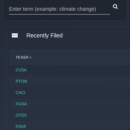
Type 1 or more characters for results.
Recently Filed
*
TICKER
CVSA
PTON
CACI
FOXA
OTEX
FDXF