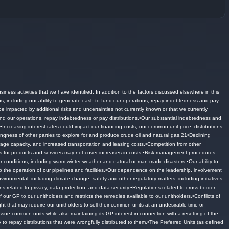
siness activities that we have identified.
In addition to the factors discussed elsewhere in this
ons, including our ability to generate cash to fund our operations, repay indebtedness and pay
 impacted by additional risks and uncertainties not currently known or that we currently
nd our operations, repay indebtedness or pay distributions.
•Our substantial indebtedness and
.
•Increasing interest rates could impact our financing costs, our common unit price, distributions
ngness of other parties to explore for and produce crude oil and natural gas.
21•Declining
orage capacity, and increased transportation and leasing costs.
•Competition from other
 for products and services may not cover increases in costs.
•Risk management procedures
 conditions, including warm winter weather and natural or man-made disasters.
•Our ability to
 the operation of our pipelines and facilities.
•Our dependence on the leadership, involvement
ironmental, including climate change, safety and other regulatory matters, including initiatives
s related to privacy, data protection, and data security.
•Regulations related to cross-border
our GP to our unitholders and restricts the remedies available to our unitholders.
•Conflicts of
ight that may require our unitholders to sell their common units at an undesirable time or
sue common units while also maintaining its GP interest in connection with a resetting of the
y to repay distributions that were wrongfully distributed to them.
•The Preferred Units (as defined