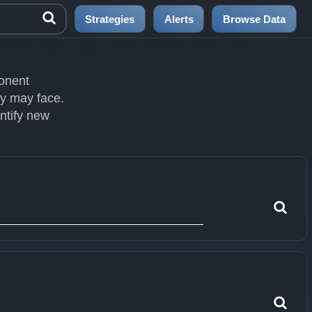
Strategies
Alerts
Browse Data
ponent
ey may face.
entify new