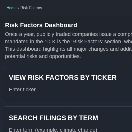
Home
Risk Factors
Risk Factors Dashboard
Once a year, publicly traded companies issue a compr
mandated in the 10-K is the ‘Risk Factors’ section, wh
This dashboard highlights all major changes and additi
potential risks and opportunities.
VIEW RISK FACTORS BY TICKER
Type 1 or more characters for results.
SEARCH FILINGS BY TERM