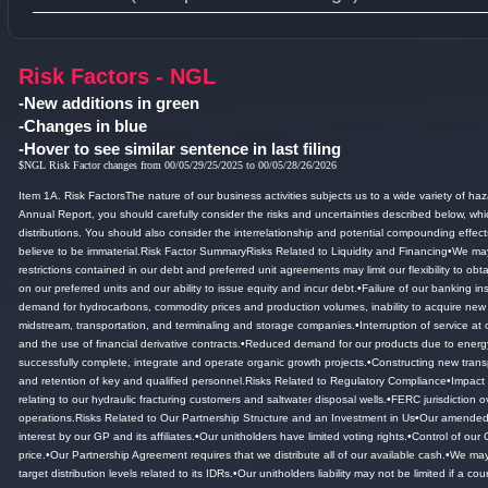
Type 1 or more characters for results.
Risk Factors - NGL
-New additions in green
-Changes in blue
-Hover to see similar sentence in last filing
$NGL Risk Factor changes from 00/05/29/25/2025 to 00/05/28/26/2026
Item 1A.
Risk FactorsThe nature of our business activities subjects us to a wide variety of haz
Annual Report, you should carefully consider the risks and uncertainties described below, whi
distributions.
You should also consider the interrelationship and potential compounding effects i
believe to be immaterial.
Risk Factor SummaryRisks Related to Liquidity and Financing•We may n
restrictions contained in our debt and preferred unit agreements may limit our flexibility to ob
on our preferred units and our ability to issue equity and incur debt.
•Failure of our banking ins
demand for hydrocarbons, commodity prices and production volumes, inability to acquire new por
midstream, transportation, and terminaling and storage companies.
•Interruption of service at 
and the use of financial derivative contracts.
•Reduced demand for our products due to energy 
successfully complete, integrate and operate organic growth projects.
•Constructing new transp
and retention of key and qualified personnel.
Risks Related to Regulatory Compliance•Impact of
relating to our hydraulic fracturing customers and saltwater disposal wells.
•FERC jurisdiction o
operations.
Risks Related to Our Partnership Structure and an Investment in Us•Our amended and
interest by our GP and its affiliates.
•Our unitholders have limited voting rights.
•Control of our 
price.
•Our Partnership Agreement requires that we distribute all of our available cash.
•We may 
target distribution levels related to its IDRs.
•Our unitholders liability may not be limited if a co