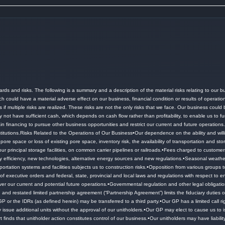
ards and risks.
The following is a summary and a description of the material risks relating to our bu
ch could have a material adverse effect on our business, financial condition or results of operati
f multiple risks are realized.
These risks are not the only risks that we face.
Our business could be
ot have sufficient cash, which depends on cash flow rather than profitability, to enable us to fu
tain financing to pursue other business opportunities and restrict our current and future operations
titutions.
Risks Related to the Operations of Our Business•Our dependence on the ability and willi
e space or loss of existing pore space, inventory risk, the availability of transportation and st
our principal storage facilities, on common carrier pipelines or railroads.
•Fees charged to customers
efficiency, new technologies, alternative energy sources and new regulations.
•Seasonal weather
ortation systems and facilities subjects us to construction risks.
•Opposition from various groups to
 executive orders and federal, state, provincial and local laws and regulations with respect to env
ver our current and potential future operations.
•Governmental regulation and other legal obligation
 restated limited partnership agreement (“Partnership Agreement”) limits the fiduciary duties of 
GP or the IDRs (as defined herein) may be transferred to a third party.
•Our GP has a limited call r
issue additional units without the approval of our unitholders.
•Our GP may elect to cause us to is
urt finds that unitholder action constitutes control of our business.
•Our unitholders may have liabilit