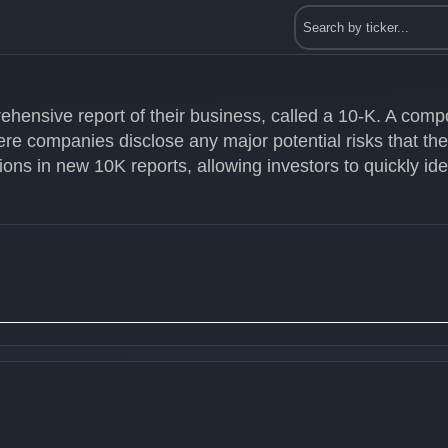
ehensive report of their business, called a 10-K. A com
ere companies disclose any major potential risks that th
ons in new 10K reports, allowing investors to quickly id