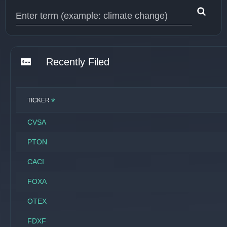
Type 1 or more characters for results.
Recently Filed
*
TICKER
CVSA
PTON
CACI
FOXA
OTEX
FDXF