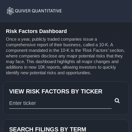
Risk
Home
Factors
Risk Factors Dashboard
Once a year, publicly traded companies issue a
comprehensive report of their business, called a 10-K. A
component mandated in the 10-K is the ‘Risk Factors’ section,
where companies disclose any major potential risks that they
may face. This dashboard highlights all major changes and
additions in new 10K reports, allowing investors to quickly
identify new potential risks and opportunities.
VIEW RISK FACTORS BY TICKER
Type 1 or more characters for results.
SEARCH FILINGS BY TERM