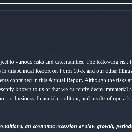
ject to various risks and uncertainties. The following risk 
e in this Annual Report on Form 10-K and our other filing
ts contained in this Annual Report. Although the risks are
 presently known to us or that we currently deem immaterial
 our business, financial condition, and results of operatio
nditions, an economic recession or slow growth, periods 