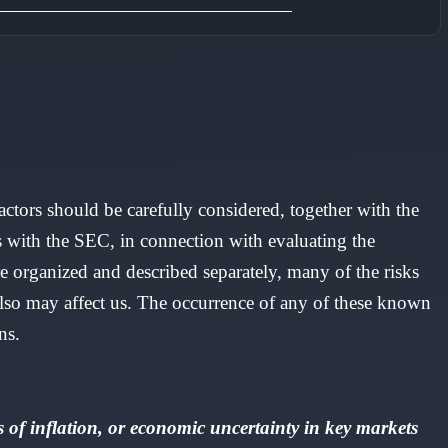
factors should be carefully considered, together with the
s with the SEC, in connection with evaluating the
 organized and described separately, many of the risks
 also may affect us. The occurrence of any of these known
ns.
of inflation, or economic uncertainty in key markets