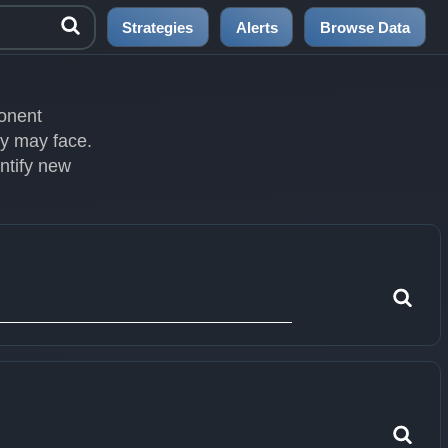
Strategies
Alerts
Browse Data
ponent
ey may face.
entify new