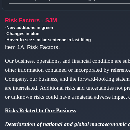
Type 1 or more characters for results.
Risk Factors - SJM
-New additions in green
-Changes in blue
-Hover to see similar sentence in last filing
Item 1A. Risk Factors.
Our business, operations, and financial condition are sub
other information contained or incorporated by referenc
Company, our business, and the forward-looking statemen
are interrelated. Additional risks and uncertainties not
or unknown risks could have a material adverse impact on
Risks Related to Our Business
Deterioration of national and global macroeconomic co