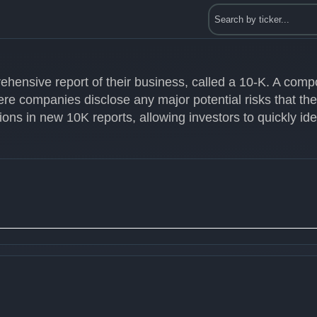
ehensive report of their business, called a 10-K. A com
ere companies disclose any major potential risks that th
ons in new 10K reports, allowing investors to quickly id