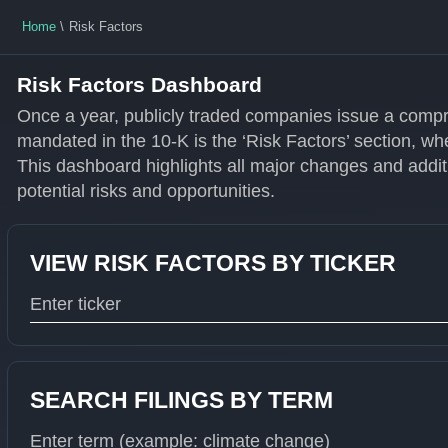
Home
Risk Factors
Risk Factors Dashboard
Once a year, publicly traded companies issue a compr
mandated in the 10-K is the ‘Risk Factors’ section, wh
This dashboard highlights all major changes and additi
potential risks and opportunities.
VIEW RISK FACTORS BY TICKER
Type 1 or more characters for results.
SEARCH FILINGS BY TERM