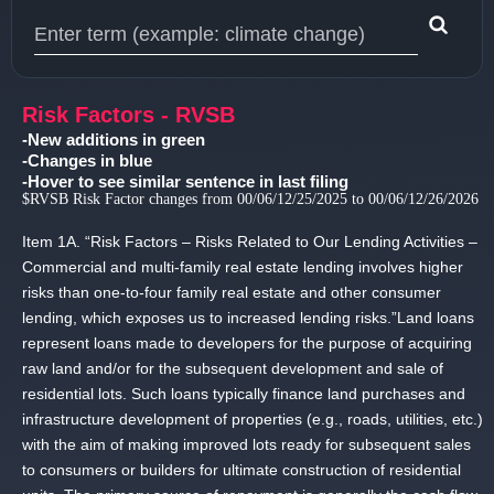
Type 1 or more characters for results.
Risk Factors - RVSB
-New additions in green
-Changes in blue
-Hover to see similar sentence in last filing
$RVSB Risk Factor changes from 00/06/12/25/2025 to 00/06/12/26/2026
Item 1A.
“Risk Factors – Risks Related to Our Lending Activities –
Commercial and multi-family real estate lending involves higher
risks than one-to-four family real estate and other consumer
lending, which exposes us to increased lending risks.
”Land loans
represent loans made to developers for the purpose of acquiring
raw land and/or for the subsequent development and sale of
residential lots.
Such loans typically finance land purchases and
infrastructure development of properties (e.
g.
, roads, utilities, etc.
)
with the aim of making improved lots ready for subsequent sales
to consumers or builders for ultimate construction of residential