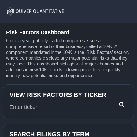
Risk
Home
Factors
Risk Factors Dashboard
Once a year, publicly traded companies issue a
comprehensive report of their business, called a 10-K. A
component mandated in the 10-K is the ‘Risk Factors’ section,
where companies disclose any major potential risks that they
may face. This dashboard highlights all major changes and
additions in new 10K reports, allowing investors to quickly
identify new potential risks and opportunities.
VIEW RISK FACTORS BY TICKER
Type 1 or more characters for results.
SEARCH FILINGS BY TERM