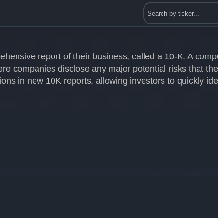
ehensive report of their business, called a 10-K. A com
ere companies disclose any major potential risks that th
ons in new 10K reports, allowing investors to quickly id