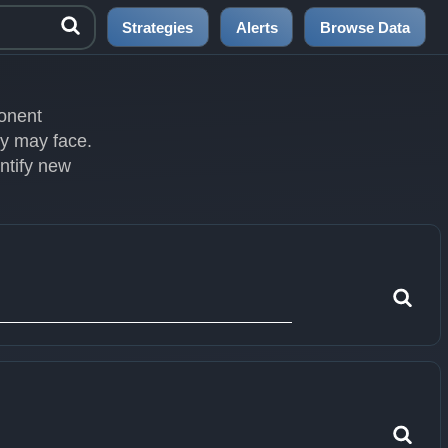
Strategies
Alerts
Browse Data
ponent
ey may face.
entify new