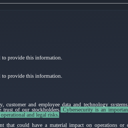
to provide this information.
to provide this information.
rty, customer and employee data and technology systems i
 trust of our stockholders.
Cybersecurity is an importan
 operational and legal risks.
nt that could have a material impact on operations or o