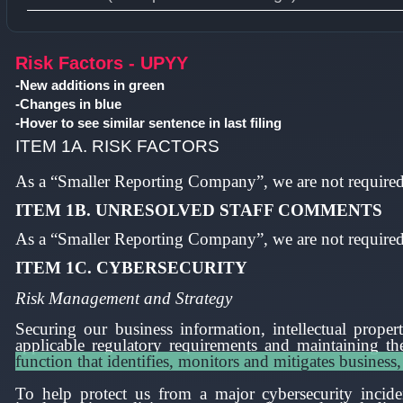
Type 1 or more characters for results.
Risk Factors - UPYY
-New additions in green
-Changes in blue
-Hover to see similar sentence in last filing
ITEM 1A. RISK FACTORS
As a “Smaller Reporting Company”, we are not required 
ITEM 1B. UNRESOLVED STAFF COMMENTS
As a “Smaller Reporting Company”, we are not required 
ITEM 1C.
CYBERSECURITY
Risk Management and Strategy
Securing our business information, intellectual prope
applicable regulatory requirements and maintaining the
function that identifies, monitors and mitigates business,
To help protect us from a major cybersecurity incide