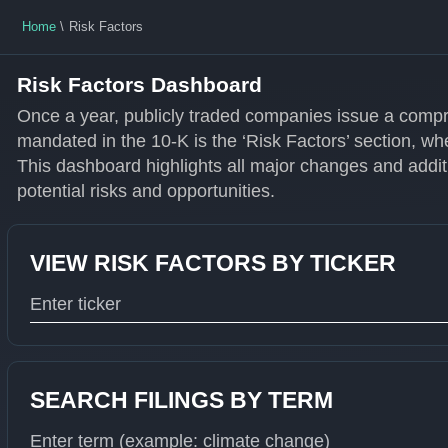
Home
Risk Factors
Risk Factors Dashboard
Once a year, publicly traded companies issue a compr
mandated in the 10-K is the ‘Risk Factors’ section, wh
This dashboard highlights all major changes and additi
potential risks and opportunities.
VIEW RISK FACTORS BY TICKER
Type 1 or more characters for results.
SEARCH FILINGS BY TERM