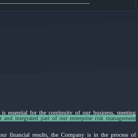
s essential for the continuity of our business, meeting
t and integrated part of our enterprise risk management
ur financial results, the Company is in the process of