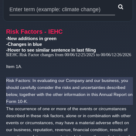
Type 1 or more characters for results.
Risk Factors - IEHC
-New additions in green
-Changes in blue
-Hover to see similar sentence in last filing
$IEHC Risk Factor changes from 00/06/12/25/2025 to 00/06/12/26/2026
Item 1A.
Risk Factors: In evaluating our Company and our business, you
should carefully consider the risks and uncertainties described
below, together with the other information in this Annual Report on
Form 10-K.
The occurrence of one or more of the events or circumstances
described in these risk factors, alone or in combination with other
events or circumstances, may have a material adverse effect on
our business, reputation, revenue, financial condition, results of