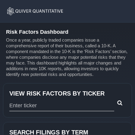
Risk
Home
Factors
Risk Factors Dashboard
Once a year, publicly traded companies issue a
comprehensive report of their business, called a 10-K. A
component mandated in the 10-K is the ‘Risk Factors’ section,
where companies disclose any major potential risks that they
may face. This dashboard highlights all major changes and
additions in new 10K reports, allowing investors to quickly
identify new potential risks and opportunities.
VIEW RISK FACTORS BY TICKER
Type 1 or more characters for results.
SEARCH FILINGS BY TERM