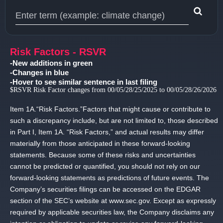
Type 1 or more characters for results.
Risk Factors - RSVR
-New additions in green
-Changes in blue
-Hover to see similar sentence in last filing
$RSVR Risk Factor changes from 00/05/28/25/2025 to 00/05/28/26/2026
Item 1A.
“Risk Factors.
”Factors that might cause or contribute to
such a discrepancy include, but are not limited to, those described
in Part I, Item 1A.
“Risk Factors,” and actual results may differ
materially from those anticipated in these forward-looking
statements.
Because some of these risks and uncertainties
cannot be predicted or quantified, you should not rely on our
forward-looking statements as predictions of future events.
The
Company’s securities filings can be accessed on the EDGAR
section of the SEC’s website at www.
sec.
gov.
Except as expressly
required by applicable securities law, the Company disclaims any