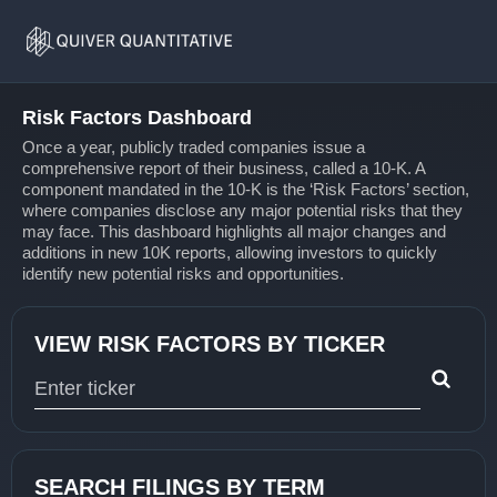
Risk
Home
Factors
Risk Factors Dashboard
Once a year, publicly traded companies issue a
comprehensive report of their business, called a 10-K. A
component mandated in the 10-K is the ‘Risk Factors’ section,
where companies disclose any major potential risks that they
may face. This dashboard highlights all major changes and
additions in new 10K reports, allowing investors to quickly
identify new potential risks and opportunities.
VIEW RISK FACTORS BY TICKER
Type 1 or more characters for results.
SEARCH FILINGS BY TERM