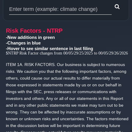
Type 1 or more characters for results.
Risk Factors - NTRP
-New additions in green
-Changes in blue
-Hover to see similar sentence in last filing
$NTRP Risk Factor changes from 00/05/29/25/2025 to 00/05/29/26/2026
ITEM 1A.
RISK FACTORS.
Our business is subject to numerous
risks.
We caution you that the following important factors, among
others, could cause our actual results to differ materially from
those expressed in statements made by us or on our behalf in
filings with the SEC, press releases or communications with
investors and others.
Any or all of our statements in this Report
and in any other public statements we make may turn out to be
wrong.
They can be affected by inaccurate assumptions or by
known or unknown risks and uncertainties.
The factors mentioned
in the discussion below will be important in determining future