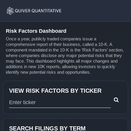
Risk
Home
Factors
Risk Factors Dashboard
Once a year, publicly traded companies issue a
comprehensive report of their business, called a 10-K. A
component mandated in the 10-K is the ‘Risk Factors’ section,
where companies disclose any major potential risks that they
may face. This dashboard highlights all major changes and
additions in new 10K reports, allowing investors to quickly
identify new potential risks and opportunities.
VIEW RISK FACTORS BY TICKER
Type 1 or more characters for results.
SEARCH FILINGS BY TERM