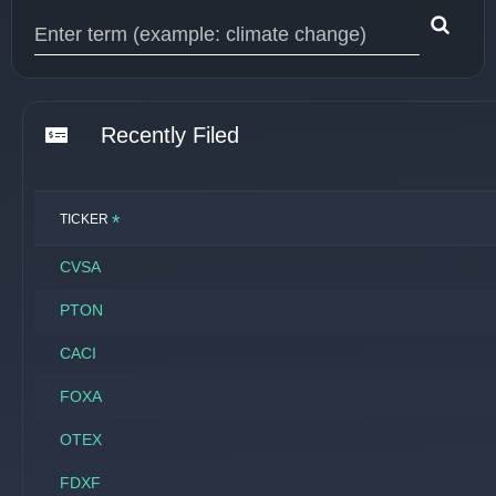
Type 1 or more characters for results.
Recently Filed
*
TICKER
CVSA
PTON
CACI
FOXA
OTEX
FDXF