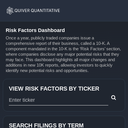
Risk
Home
Factors
Risk Factors Dashboard
Once a year, publicly traded companies issue a
comprehensive report of their business, called a 10-K. A
component mandated in the 10-K is the ‘Risk Factors’ section,
where companies disclose any major potential risks that they
may face. This dashboard highlights all major changes and
additions in new 10K reports, allowing investors to quickly
identify new potential risks and opportunities.
VIEW RISK FACTORS BY TICKER
Type 1 or more characters for results.
SEARCH FILINGS BY TERM