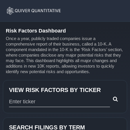
Risk
Home
Factors
Risk Factors Dashboard
Once a year, publicly traded companies issue a
comprehensive report of their business, called a 10-K. A
component mandated in the 10-K is the ‘Risk Factors’ section,
where companies disclose any major potential risks that they
may face. This dashboard highlights all major changes and
additions in new 10K reports, allowing investors to quickly
identify new potential risks and opportunities.
VIEW RISK FACTORS BY TICKER
Type 1 or more characters for results.
SEARCH FILINGS BY TERM