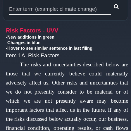
Type 1 or more characters for results.
Risk Factors - UVV
-New additions in green
-Changes in blue
-Hover to see similar sentence in last filing
Item 1A. Risk Factors
The risks and uncertainties described below are
those that we currently believe could materially
adversely affect us. Other risks and uncertainties that
we do not presently consider to be material or of
which we are not presently aware may become
important factors that affect us in the future. If any of
the risks discussed below actually occur, our business,
financial condition, operating results, or cash flows