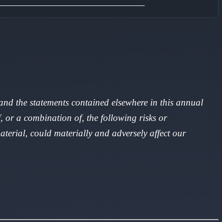
, and the statements contained elsewhere in this annual
, or a combination of, the following risks or
aterial, could materially and adversely affect our