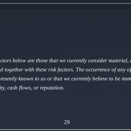
factors below are those that we currently consider material
d together with these risk factors. The occurrence of any of
presently known to us or that we currently believe to be imm
ity, cash flows, or reputation.
29