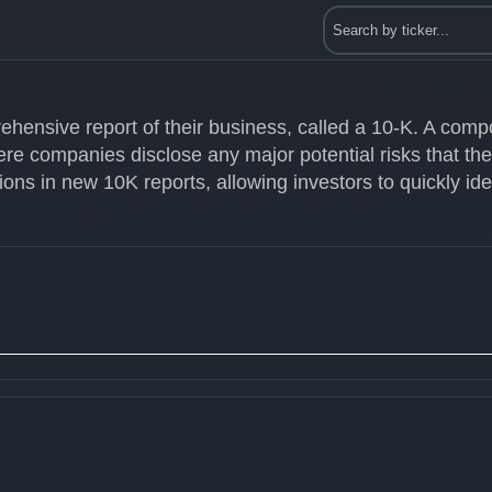
ehensive report of their business, called a 10-K. A com
ere companies disclose any major potential risks that th
ons in new 10K reports, allowing investors to quickly id