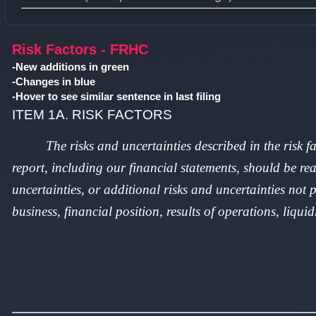
Type 1 or more characters for results.
Risk Factors - FRHC
-New additions in green
-Changes in blue
-Hover to see similar sentence in last filing
ITEM 1A. RISK FACTORS
The risks and uncertainties described in the risk 
report, including our financial statements, should be rea
uncertainties, or additional risks and uncertainties not 
business, financial position, results of operations, liquid