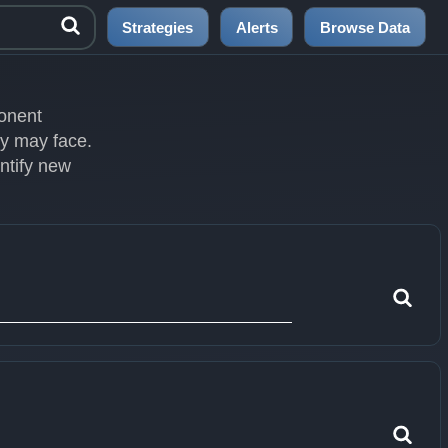
Strategies
Alerts
Browse Data
ponent
ey may face.
entify new