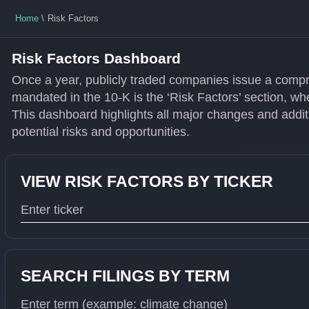
Home
Risk Factors
Risk Factors Dashboard
Once a year, publicly traded companies issue a compr
mandated in the 10-K is the ‘Risk Factors’ section, wh
This dashboard highlights all major changes and additi
potential risks and opportunities.
VIEW RISK FACTORS BY TICKER
Type 1 or more characters for results.
SEARCH FILINGS BY TERM