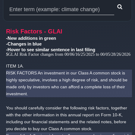
Type 1 or more characters for results.
Risk Factors - GLAI
-New additions in green
-Changes in blue
-Hover to see similar sentence in last filing
$GLAI Risk Factor changes from 00/06/16/25/2025 to 00/05/28/26/2026
ITEM 1A.
RISK FACTORS An investment in our Class A common stock is
highly speculative, involves a high degree of risk, and should be
made only by investors who can afford a complete loss of their
investment.
You should carefully consider the following risk factors, together
with the other information in this annual report on Form 10-K,
including our financial statements and the related notes, before
you decide to buy our Class A common stock.