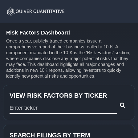
Risk
Home
Factors
Risk Factors Dashboard
Once a year, publicly traded companies issue a
comprehensive report of their business, called a 10-K. A
component mandated in the 10-K is the ‘Risk Factors’ section,
where companies disclose any major potential risks that they
may face. This dashboard highlights all major changes and
additions in new 10K reports, allowing investors to quickly
identify new potential risks and opportunities.
VIEW RISK FACTORS BY TICKER
Type 1 or more characters for results.
SEARCH FILINGS BY TERM