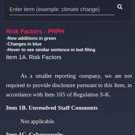
Type 1 or more characters for results.
Risk Factors - PRPH
-New additions in green
-Changes in blue
-Hover to see similar sentence in last filing
Item 1A. Risk Factors
As a smaller reporting company, we are not
required to provide disclosure pursuant to this Item, in
accordance with Item 105 of Regulation S-K.
Item 1B. Unresolved Staff Comments
Not applicable.
I
tem 1C. Cybersecurity