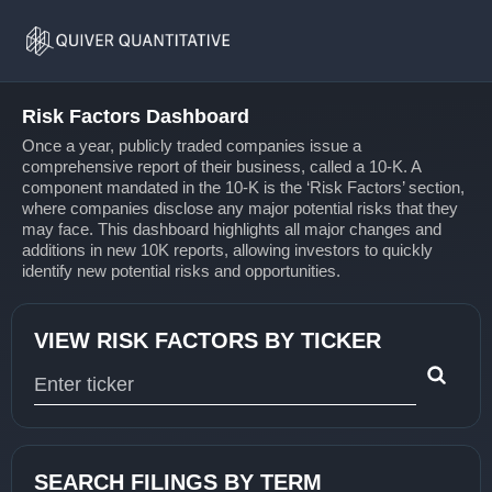
Risk
Home
Factors
Risk Factors Dashboard
Once a year, publicly traded companies issue a
comprehensive report of their business, called a 10-K. A
component mandated in the 10-K is the ‘Risk Factors’ section,
where companies disclose any major potential risks that they
may face. This dashboard highlights all major changes and
additions in new 10K reports, allowing investors to quickly
identify new potential risks and opportunities.
VIEW RISK FACTORS BY TICKER
Type 1 or more characters for results.
SEARCH FILINGS BY TERM