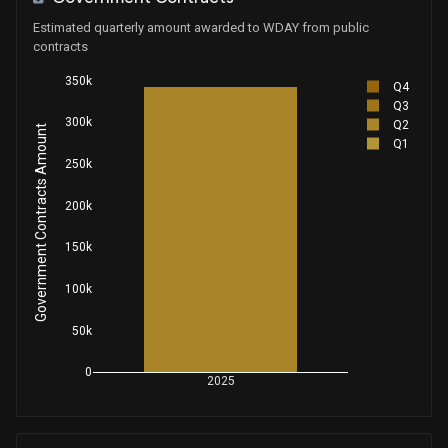
House / R
$1,001 - $15,000
Estimated quarterly amount awarded to WDAY from public
contracts
Purchase
Michael T. McCaul
Aug 27, 2025
House / R
$1,001 - $15,000
350k
Q4
Q3
Purchase
Ro Khanna
300k
Q2
Aug 26, 2025
Government Contracts Amount
House / D
$1,001 - $15,000
Q1
250k
Sale
Michael T. McCaul
Aug 21, 2025
House / R
$15,001 - $50,000
200k
Sale
150k
Michael T. McCaul
Aug 21, 2025
House / R
$15,001 - $50,000
100k
Sale
Ro Khanna
Aug 04, 2025
House / D
$1,001 - $15,000
50k
0
Sale
Ro Khanna
2025
Aug 04, 2025
House / D
$1,001 - $15,000
Sale
Lisa C. McClain
Aug 04, 2025