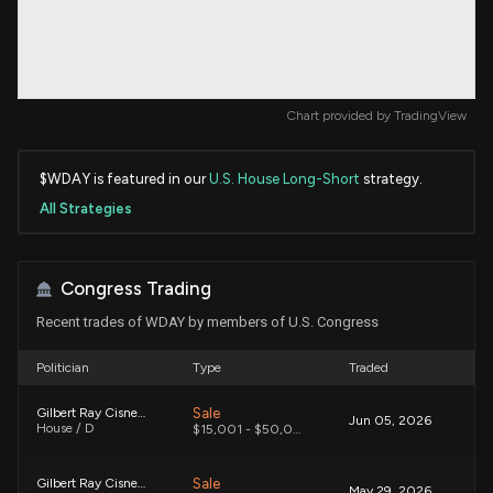
Chart provided by
TradingView
$WDAY is featured in our
U.S. House Long-Short
strategy.
All Strategies
Congress Trading
Recent trades of WDAY by members of U.S. Congress
Politician
Type
Traded
Sale
Gilbert Ray Cisneros, Jr.
Jun 05, 2026
House / D
$15,001 - $50,000
Sale
Gilbert Ray Cisneros, Jr.
May 29, 2026