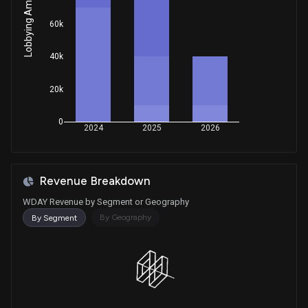
Lobbying Amount
House / D
$1,001 - $15,000
60k
Purchase
Ro Khanna
Jan 13, 2026
House / D
$1,001 - $15,000
40k
Purchase
Gilbert Ray Cisneros, Jr.
Dec 10, 2025
20k
House / D
$1,001 - $15,000
0
Sale
Ro Khanna
2024
2025
2026
Nov 10, 2025
House / D
$1,001 - $15,000
Sale
Michael T. McCaul
Oct 27, 2025
Revenue Breakdown
House / R
$50,001 - $100,000
WDAY Revenue by Segment or Geography
Purchase
Gilbert Ray Cisneros, Jr.
By Geography
By Segment
Oct 15, 2025
House / D
$1,001 - $15,000
Purchase
Michael T. McCaul
Oct 14, 2025
House / R
$1,001 - $15,000
Purchase
Gilbert Ray Cisneros, Jr.
Oct 14, 2025