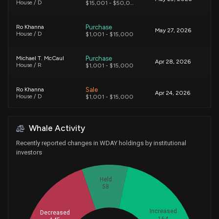
House / D
$15,001 - $50,000
Purchase
Ro Khanna
May 27, 2026
House / D
$1,001 - $15,000
Purchase
Michael T. McCaul
Apr 28, 2026
House / R
$1,001 - $15,000
Sale
Ro Khanna
Apr 24, 2026
House / D
$1,001 - $15,000
Purchase
Michael T. McCaul
Apr 23, 2026
Whale Activity
House / R
$1,001 - $15,000
Recently reported changes in WDAY holdings by institutional
Purchase
Michael T. McCaul
investors
Apr 20, 2026
House / R
$1,001 - $15,000
Held
Sale
Gilbert Ray Cisneros, Jr.
Apr 14, 2026
58
House / D
$1,001 - $15,000
Increased
Decreased
Purchase
Ro Khanna
Apr 13, 2026