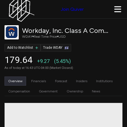
Join Quiver
Workday, Inc. Class A Common Stock
WDAY
Real Time Price
USD
Add to Watchlist
Trade WDAY
179.64
+9.27
(5.45%)
As of today at 16:43 UTC-04:00 (Market Closed)
Overview
Financials
Forecast
Insiders
Institutions
Compensation
Government
Ownership
News