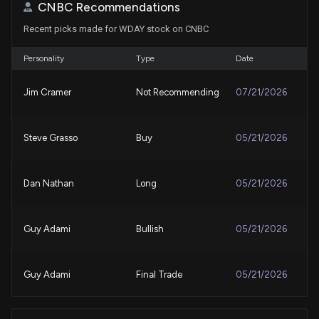
CNBC Recommendations
Workday (WDAY) Outpaces Stock Market Gains:
Recent picks made for WDAY stock on CNBC
What You Should Know
7/31/2026, 9:45:02 PM
Personality
Type
Date
Workday (WDAY) Stock Dips While Market Gains:
Jim Cramer
Not Recommending
07/21/2026
Key Facts
7/30/2026, 9:50:03 PM
Steve Grasso
Buy
05/21/2026
Workday (WDAY) is a Top-Ranked Growth Stock:
Should You Buy?
7/30/2026, 1:45:04 PM
Dan Nathan
Long
05/21/2026
Workday (WDAY) Crossed Above the 200-Day
Guy Adami
Bullish
05/21/2026
Moving Average: What That Means for Investors
7/30/2026, 1:30:01 PM
Guy Adami
Final Trade
05/21/2026
Workday, Inc. (WDAY) Is a Trending Stock: Facts to
Know Before Betting on It