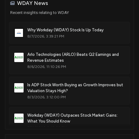
House / R
$1,001 - $15,000
WDAY News
Recent insights relating to WDAY
Sale
Julia Letlow
Jul 24, 2025
House / R
$1,001 - $15,000
Why Workday (WDAY) Stock Is Up Today
8/7/2026, 3:39:21 PM
Purchase
Michael T. McCaul
Jul 21, 2025
House / R
$1,001 - $15,000
Arlo Technologies (ARLO) Beats Q2 Earnings and
Purchase
Michael T. McCaul
Jul 21, 2025
Revenue Estimates
House / R
$1,001 - $15,000
8/6/2026, 11:10:26 PM
Purchase
Ro Khanna
Jun 23, 2025
House / D
$1,001 - $15,000
Is ADP Stock Worth Buying as Growth Improves but
Valuation Stays High?
Sale
Lisa C. McClain
8/3/2026, 3:12:00 PM
Jun 17, 2025
House / R
$1,001 - $15,000
Workday (WDAY) Outpaces Stock Market Gains:
Sale
Julia Letlow
Jun 17, 2025
House / R
$1,001 - $15,000
What You Should Know
7/31/2026, 9:45:02 PM