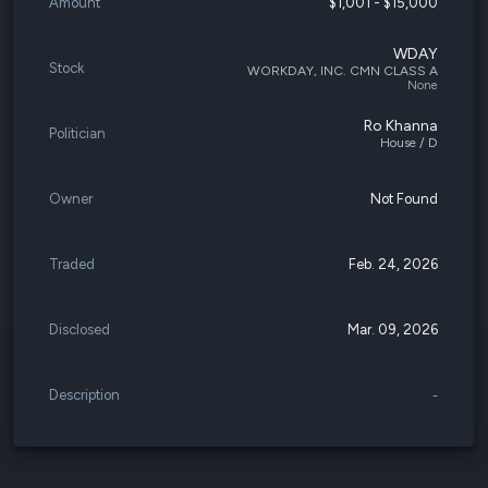
Amount
$1,001 - $15,000
WDAY
Stock
WORKDAY, INC. CMN CLASS A
None
Ro Khanna
Politician
House / D
Owner
Not Found
Traded
Feb. 24, 2026
Disclosed
Mar. 09, 2026
Description
-