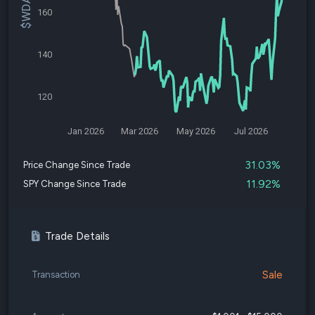
160
140
120
Jan 2026
Mar 2026
May 2026
Jul 2026
31.03%
Price Change Since Trade
11.92%
SPY Change Since Trade
Trade Details
Sale
Transaction