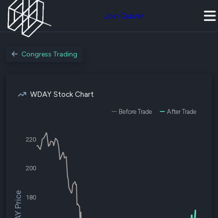
Join Quiver
Congress Trading
WDAY Stock Chart
Before Trade
After Trade
220
200
$WDAY Price
180