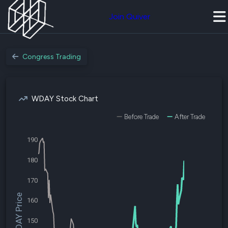
Join Quiver
Congress Trading
WDAY Stock Chart
Before Trade
After Trade
190
180
170
$WDAY Price
160
150