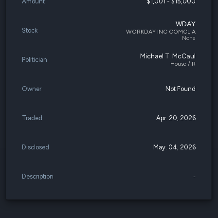
Amount
$1,001 - $15,000
WDAY
Stock
WORKDAY INC COMCL A
None
Michael T. McCaul
Politician
House / R
Owner
Not Found
Traded
Apr. 20, 2026
Disclosed
May. 04, 2026
Description
-