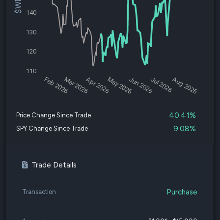
140
130
120
110
Feb 2026
Mar 2026
Apr 2026
May 2026
Jun 2026
Jul 2026
Aug 2026
40.41%
Price Change Since Trade
9.08%
SPY Change Since Trade
Trade Details
Purchase
Transaction