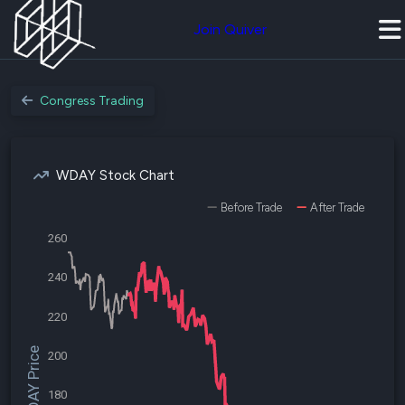
Join Quiver
Congress Trading
WDAY Stock Chart
Before Trade
After Trade
260
240
220
$WDAY Price
200
180