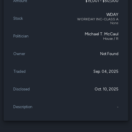
Amount
$15,001 - $50,000
WDAY
Stock
WORKDAY INC-CLASS A
None
Michael T. McCaul
Politician
House / R
Owner
Not Found
Traded
Sep. 04, 2025
Disclosed
Oct. 10, 2025
Description
-