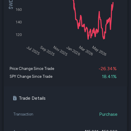
160
140
120
Jul 2025
Sep 2025
Nov 2025
Jan 2026
Mar 2026
May 2026
-26.34%
Price Change Since Trade
18.41%
SPY Change Since Trade
Trade Details
Purchase
Transaction