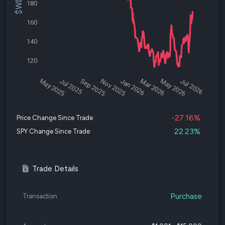
180
160
140
120
May 2025
Jul 2025
Sep 2025
Nov 2025
Jan 2026
Mar 2026
May 2026
Jul 2026
-27.16%
Price Change Since Trade
22.23%
SPY Change Since Trade
Trade Details
Purchase
Transaction