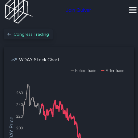
Join Quiver
Congress Trading
WDAY Stock Chart
Before Trade
After Trade
260
240
220
$WDAY Price
200