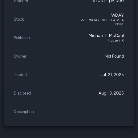
Amount
$1,001 - $15,000
WDAY
Stock
WORKDAY INC-CLASS A
None
Michael T. McCaul
Politician
House / R
Owner
Not Found
Traded
Jul. 21, 2025
Disclosed
Aug. 13, 2025
Description
-