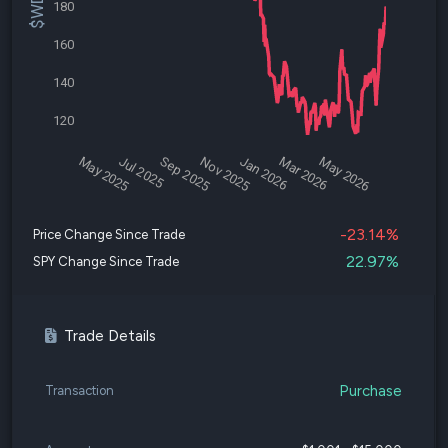
180
160
140
120
May 2025
Jul 2025
Sep 2025
Nov 2025
Jan 2026
Mar 2026
May 2026
-23.14%
Price Change Since Trade
22.97%
SPY Change Since Trade
Trade Details
Purchase
Transaction