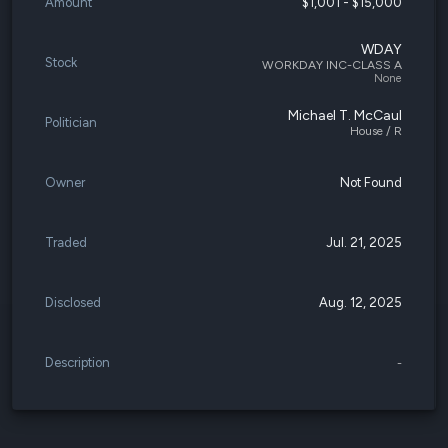
Amount
$1,001 - $15,000
WDAY
Stock
WORKDAY INC-CLASS A
None
Michael T. McCaul
Politician
House / R
Owner
Not Found
Traded
Jul. 21, 2025
Disclosed
Aug. 12, 2025
Description
-