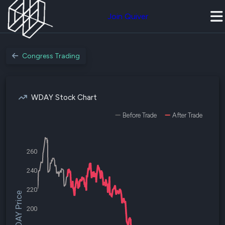
Join Quiver
Congress Trading
WDAY Stock Chart
Before Trade
After Trade
260
240
220
$WDAY Price
200