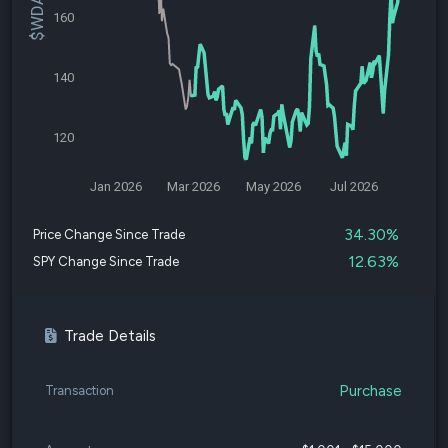
160
140
120
Jan 2026
Mar 2026
May 2026
Jul 2026
34.30%
Price Change Since Trade
12.63%
SPY Change Since Trade
Trade Details
Purchase
Transaction