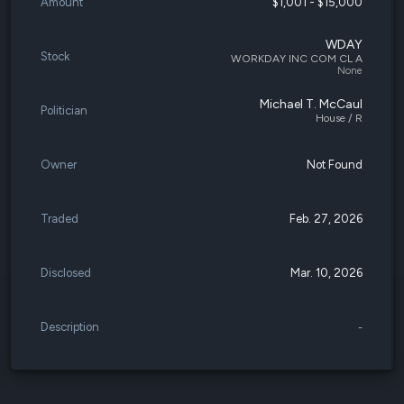
Amount
$1,001 - $15,000
WDAY
Stock
WORKDAY INC COM CL A
None
Michael T. McCaul
Politician
House / R
Owner
Not Found
Traded
Feb. 27, 2026
Disclosed
Mar. 10, 2026
Description
-