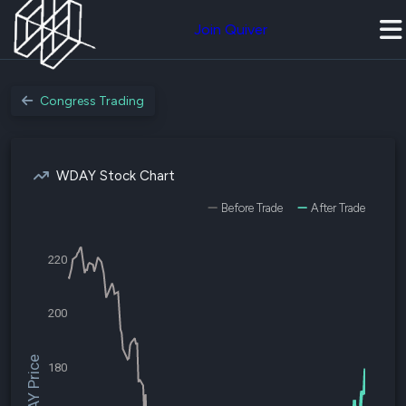
Join Quiver
Congress Trading
WDAY Stock Chart
Before Trade
After Trade
220
200
$WDAY Price
180