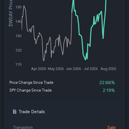
$WDAY Price
150
140
130
120
110
Apr 2026
May 2026
Jun 2026
Jul 2026
Aug 2026
22.88%
Price Change Since Trade
2.19%
SPY Change Since Trade
Trade Details
Sale
Transaction