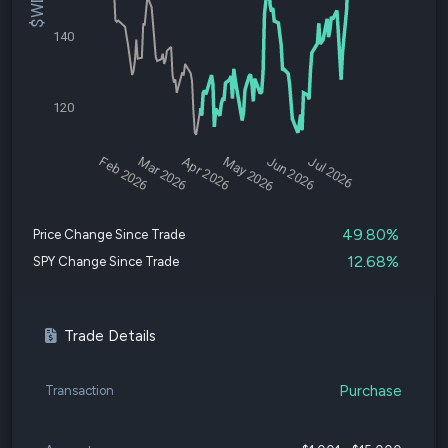
140
120
Feb 2026
Mar 2026
Apr 2026
May 2026
Jun 2026
Jul 2026
49.80%
Price Change Since Trade
12.68%
SPY Change Since Trade
Trade Details
Purchase
Transaction