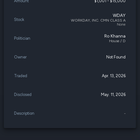
Amount
$1,001 - $15,000
WDAY
Stock
WORKDAY, INC. CMN CLASS A
None
Ro Khanna
Politician
House / D
Owner
Not Found
Traded
Apr. 13, 2026
Disclosed
May. 11, 2026
Description
-