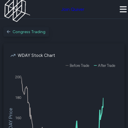
Join Quiver
Congress Trading
WDAY Stock Chart
Before Trade
After Trade
200
180
$WDAY Price
160