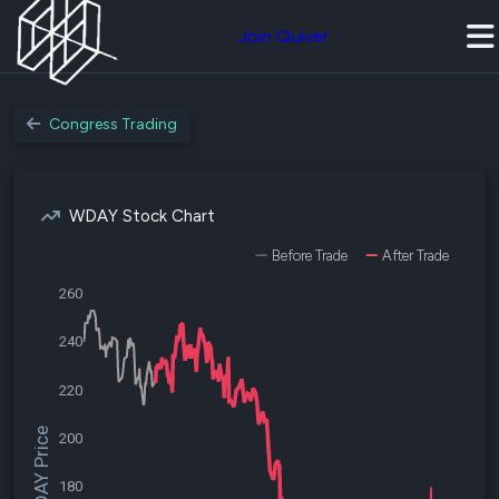
Join Quiver
Congress Trading
WDAY Stock Chart
Before Trade
After Trade
260
240
220
$WDAY Price
200
180