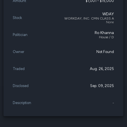
Amount
$1,001 - $15,000
WDAY
Stock
WORKDAY, INC. CMN CLASS A
None
Ro Khanna
Politician
House / D
Owner
Not Found
Traded
Aug. 26, 2025
Disclosed
Sep. 09, 2025
Description
-