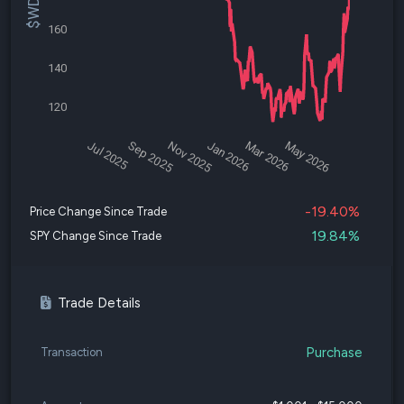
160
140
120
Jul 2025
Sep 2025
Nov 2025
Jan 2026
Mar 2026
May 2026
-19.40%
Price Change Since Trade
19.84%
SPY Change Since Trade
Trade Details
Purchase
Transaction