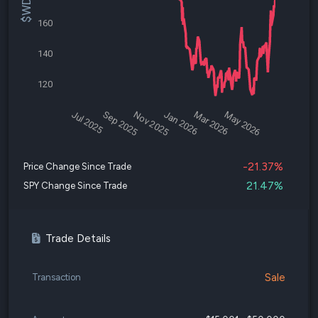
160
140
120
Jul 2025
Sep 2025
Nov 2025
Jan 2026
Mar 2026
May 2026
-21.37%
Price Change Since Trade
21.47%
SPY Change Since Trade
Trade Details
Sale
Transaction