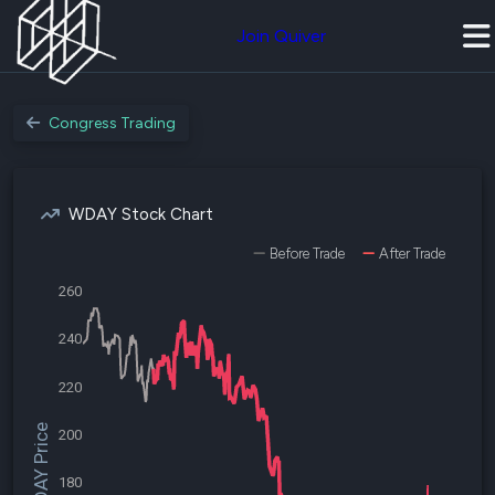
Join Quiver
Congress Trading
WDAY Stock Chart
Before Trade
After Trade
260
240
220
$WDAY Price
200
180