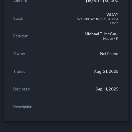
Amount
$15,001 - $50,000
WDAY
Stock
WORKDAY INC-CLASS A
None
Michael T. McCaul
Politician
House / R
Owner
Not Found
Traded
Aug. 21, 2025
Disclosed
Sep. 11, 2025
Description
-