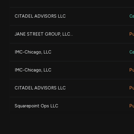
Amundi
CITADEL ADVISORS LLC
Ca
BARCLAYS PLC
JANE STREET GROUP, LLC...
P
Sumitomo Mitsui Trust Gr...
IMC-Chicago, LLC
Ca
Allspring Global Investm...
IMC-Chicago, LLC
P
UBS Group AG
CITADEL ADVISORS LLC
P
Legal & General Group Pl...
Squarepoint Ops LLC
P
Rafferty Asset Managemen...
Squarepoint Ops LLC
Ca