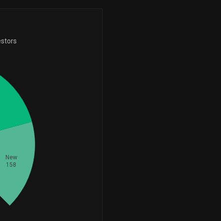
-565,356
1,085,959
-34.24%
+195,000
ll
195,000
-69,030
1,075,808
+50,100
-6.03%
estors
ut
131,500
+61.55%
+9,373
1,021,081
+42,800
+0.93%
ut
80,100
+114.75%
+1,009,960
1,010,709
-184,000
+134,841.12%
ll
118,200
-60.89%
+177,167
977,716
+8,800
+22.13%
ll
70,300
+14.31%
+747,078
971,517
New
+332.86%
+100,000
ut
100,000
158
+728,382
925,766
-180,100
+369.02%
ut
87,100
-67.40%
+5,521
885,318
+0.63%
+80,000
ll
80,000