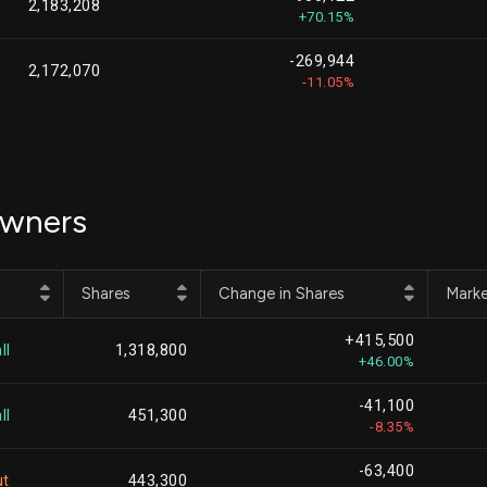
2,183,208
+70.15%
-269,944
2,172,070
-11.05%
-2,084,738
2,118,808
-49.59%
+396,233
1,965,465
Owners
+25.25%
+1,872,876
1,872,876
Shares
Change in Shares
Marke
-137,957
1,693,254
+415,500
-7.53%
ll
1,318,800
+46.00%
-34,954
1,574,900
-41,100
-2.17%
ll
451,300
-8.35%
-142,104
1,409,567
-63,400
-9.16%
ut
443,300