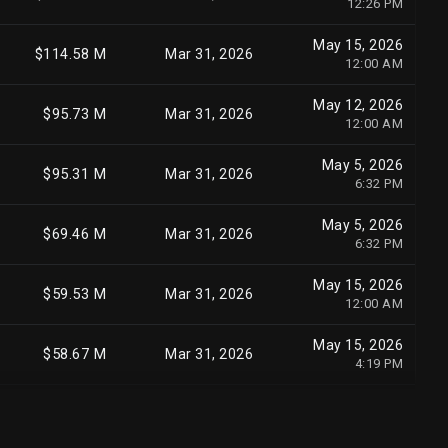
12:26 PM
May 15, 2026
$414.70 M
Mar 31, 2026
May 15, 2026
11:47 PM
$114.58 M
Mar 31, 2026
12:00 AM
May 15, 2026
$411.11 M
Mar 31, 2026
May 12, 2026
12:00 AM
$95.73 M
Mar 31, 2026
12:00 AM
Jul 30, 2026
$540.50 M
Jun 30, 2026
May 5, 2026
10:07 AM
$95.31 M
Mar 31, 2026
6:32 PM
May 5, 2026
$329.87 M
Mar 31, 2026
May 5, 2026
5:36 PM
$69.46 M
Mar 31, 2026
6:32 PM
May 5, 2026
$329.06 M
Mar 31, 2026
May 15, 2026
3:54 PM
$59.53 M
Mar 31, 2026
12:00 AM
May 8, 2026
$324.41 M
Mar 31, 2026
May 15, 2026
10:22 AM
$58.67 M
Mar 31, 2026
4:19 PM
May 15, 2026
$323.18 M
Mar 31, 2026
May 15, 2026
12:00 AM
$58.14 M
Mar 31, 2026
4:19 PM