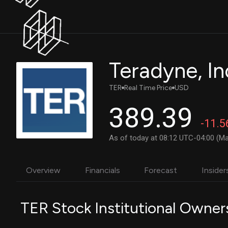
Teradyne, I
TER
Real Time Price
USD
389.39
-11.5
As of today at 08:12 UTC-04:00 (Ma
Overview
Financials
Forecast
Insider
TER Stock Institutional Owner