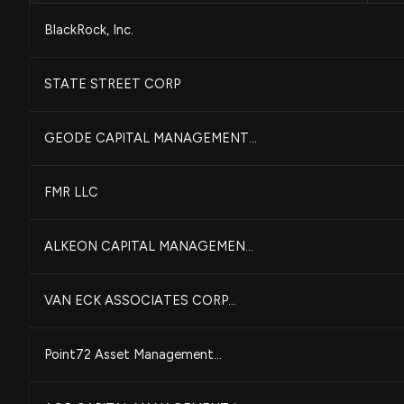
BlackRock, Inc.
STATE STREET CORP
GEODE CAPITAL MANAGEMENT...
FMR LLC
ALKEON CAPITAL MANAGEMEN...
VAN ECK ASSOCIATES CORP...
Point72 Asset Management...