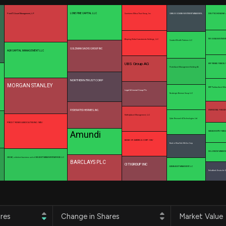
Risk Factors
datasets
Whale Moves
LONE PINE CAPITAL LLC
Point72 Asset Management, L.P.
DEUTSCHE BANK 
Sumitomo Mitsui Trust Group, Inc.
CHARLES SCHWAB INVESTMENT MANAGEMEN…
Stock Splits
Quiver Videos
ETF Holdings
Our video
TWO SIGMA INVESTMENT
Allspring Global Investments Holdings, LLC
Curated Wealth Partners LLC
reports and
GOLDMAN SACHS GROUP INC
AQR CAPITAL MANAGEMENT LLC
analysis, with
early access
UBS Group AG
BNP PARIBAS FINANCIAL
Pictet Asset Management Holding SA
to exclusive,
subscriber-
NORTHERN TRUST CORP
MORGAN STANLEY
BNP Paribas Asset M
only videos
Legal & General Group Plc
Neuberger Berman Group LLC
Export Data
FEDERATED HERMES, INC.
DIMENSIONAL FUND ADV
Rafferty Asset Management, LLC
Download our
Qube Research & Technologies Ltd
PRICE T ROWE ASSOCIATES INC /MD/
data to use
Amundi
MASSACHUSETTS FINANC
for your own
BANK OF AMERICA CORP /DE/
Bank of New York Mellon Corp
analysis
MILLENNIUM MANAGEM
UBS AM, a distinct business unit of UBS ASSET MANAGEMENT AMERICAS LLC
BARCLAYS PLC
CITIGROUP INC
ACADIAN ASSET MANAGEMENT LLC
DekaBank Deutsche Gi
res
Change in Shares
Market Value