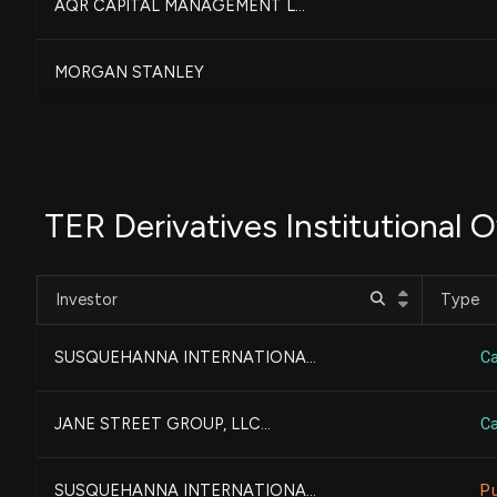
AQR CAPITAL MANAGEMENT L...
MORGAN STANLEY
PRICE T ROWE ASSOCIATES ...
UBS AM, a distinct busin...
TER Derivatives Institutional 
LONE PINE CAPITAL LLC...
Investor
Type
GOLDMAN SACHS GROUP INC...
SUSQUEHANNA INTERNATIONA...
Ca
NORTHERN TRUST CORP
JANE STREET GROUP, LLC...
Ca
FEDERATED HERMES, INC....
SUSQUEHANNA INTERNATIONA...
P