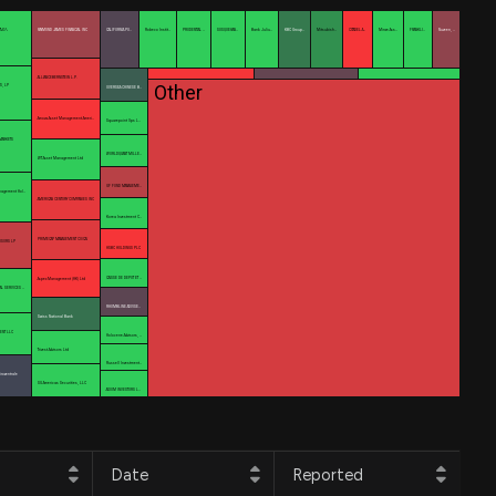
AG\
RAYMOND JAMES FINANCIAL INC
CALIFORNIA PU…
Robeco Instit…
PRUDENTIAL …
SUSQUEHAN…
Bank Juliu…
KBC Group…
Mitsubish…
CITADEL A…
Mirae Ass…
FRANKLI…
Nuveen, …
ALLIANCEBERNSTEIN L.P.
Other
S, LP
OVERSEA-CHINESE B…
Amova Asset Management Ameri…
Squarepoint Ops L…
 MARKETS
WORLDQUANT MILLE…
WT Asset Management Ltd
GF FUND MANAGEME…
anagement Hol…
AMERICAN CENTURY COMPANIES INC
Korea Investment C…
PRIMECAP MANAGEMENT CO/CA/
ISORS LP
HSBC HOLDINGS PLC
CAISSE DE DEPOT ET …
Aspex Management (HK) Ltd
IAL SERVICES …
RHUMBLINE ADVISE…
Swiss National Bank
ENT LLC
Holocene Advisors, …
Trivest Advisors Ltd
Russell Investment…
rozentrale
SG Americas Securities, LLC
AXIOM INVESTORS L…
Date
Reported