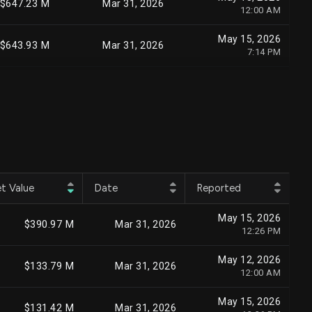
$647.23 M
Mar 31, 2026
12:00 AM
May 15, 2026
$643.93 M
Mar 31, 2026
7:14 PM
May 15, 2026
$628.14 M
Mar 31, 2026
1:56 PM
May 13, 2026
$582.68 M
Mar 31, 2026
2:32 PM
May 15, 2026
$555.23 M
Mar 31, 2026
12:00 AM
t Value
Date
Reported
May 15, 2026
$501.98 M
Mar 31, 2026
May 15, 2026
5:12 PM
$390.97 M
Mar 31, 2026
12:26 PM
May 14, 2026
$466.89 M
Mar 31, 2026
May 12, 2026
12:00 AM
$133.79 M
Mar 31, 2026
12:00 AM
May 11, 2026
$417.88 M
Mar 31, 2026
May 15, 2026
12:00 AM
$131.42 M
Mar 31, 2026