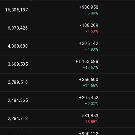
+906,950
16,305,187
+5.89%
-108,209
6,970,426
-1.53%
+205,142
4,368,680
+4.93%
+1,163,588
3,609,505
+47.57%
+356,600
2,789,510
+14.66%
+205,452
2,484,365
+9.02%
-531,853
2,284,718
-18.88%
+900,122