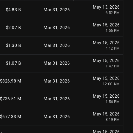
May 13, 2026
$4.83 B
Mar 31, 2026
6:52 PM
May 15, 2026
$2.07 B
Mar 31, 2026
1:56 PM
May 15, 2026
$1.30 B
Mar 31, 2026
4:12 PM
May 15, 2026
$1.07 B
Mar 31, 2026
1:47 PM
May 15, 2026
$826.98 M
Mar 31, 2026
12:00 AM
May 15, 2026
$736.51 M
Mar 31, 2026
1:56 PM
May 15, 2026
$677.33 M
Mar 31, 2026
8:19 PM
May 15, 2026