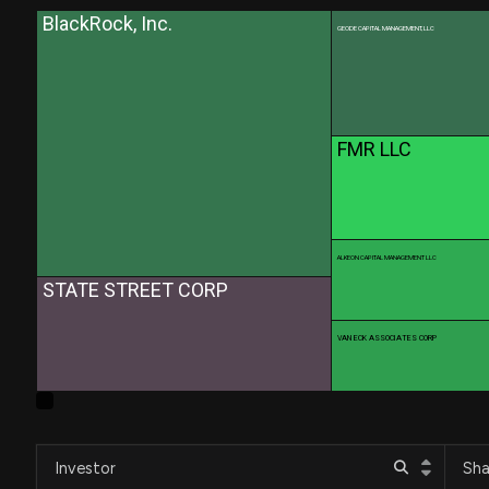
BlackRock, Inc.
GEODE CAPITAL MANAGEMENT, LLC
FMR LLC
ALKEON CAPITAL MANAGEMENT LLC
STATE STREET CORP
VAN ECK ASSOCIATES CORP
Investor
Sha