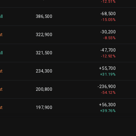
-12.51%
+805,470
1,398,833
-68,500
+135.75%
ll
386,500
-15.05%
-195,319
1,386,714
-30,200
-12.35%
ut
322,900
-8.55%
-586,618
1,117,097
-47,700
-34.43%
ll
321,500
-12.92%
-2,193,092
1,112,693
+55,700
-66.34%
ut
234,300
+31.19%
-205,010
1,109,977
-236,900
-15.59%
ut
200,800
-54.12%
-68,816
1,094,278
+56,300
-5.92%
ut
197,900
+39.76%
-327,126
1,090,120
+65,700
-23.08%
ll
196,100
+50.38%