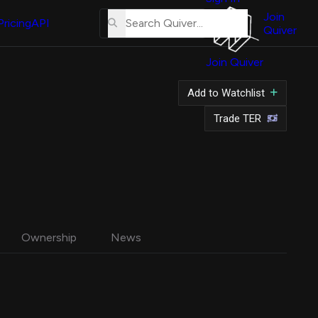
About
Us
Join
Pricing
API
Quiver
Tutorial
Join Quiver
Contact
Us
Add to Watchlist
Merch
Trade TER
Ownership
News