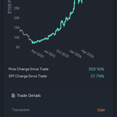
$TER Price
250
200
150
100
50
Apr 2025
Jul 2025
Oct 2025
Jan 2026
Apr 2026
359.16%
Price Change Since Trade
37.79%
SPY Change Since Trade
Trade Details
Sale
Transaction