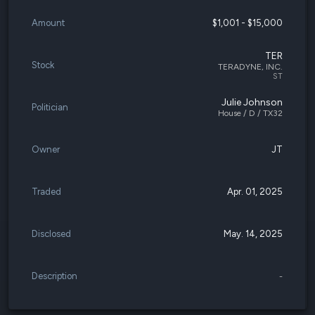
Amount
$1,001 - $15,000
TER
Stock
TERADYNE, INC.
ST
Julie Johnson
Politician
House / D / TX32
Owner
JT
Traded
Apr. 01, 2025
Disclosed
May. 14, 2025
Description
-