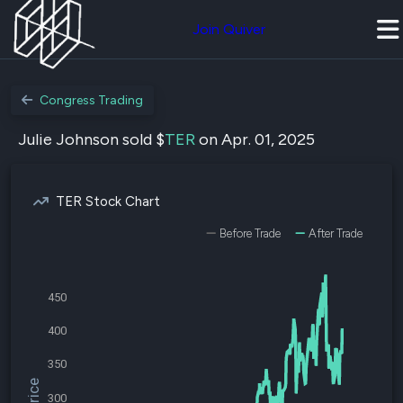
Join Quiver
Congress Trading
Julie Johnson sold $
TER
on Apr. 01, 2025
TER Stock Chart
Before Trade
After Trade
450
400
350
300