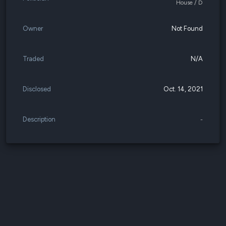
House / D
Owner
Not Found
Traded
N/A
Disclosed
Oct. 14, 2021
Description
-