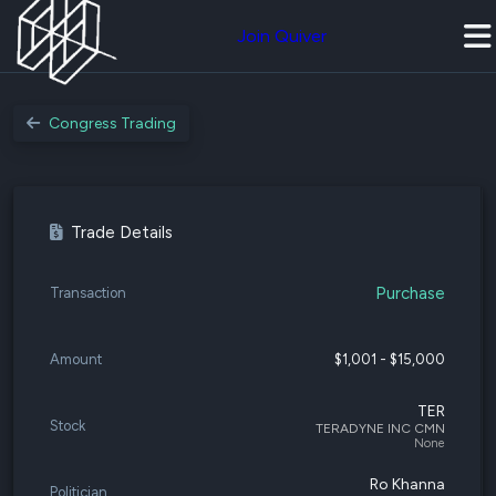
Join Quiver
Congress Trading
Trade Details
Purchase
Transaction
Amount
$1,001 - $15,000
TER
Stock
TERADYNE INC CMN
None
Ro Khanna
Politician