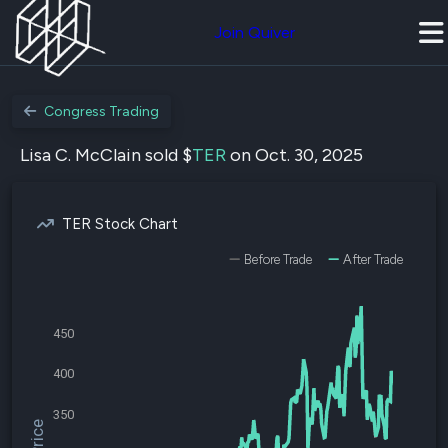
Join Quiver
Congress Trading
Lisa C. McClain sold $
TER
on Oct. 30, 2025
TER Stock Chart
Before Trade
After Trade
450
400
350