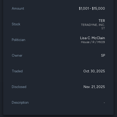
Amount
$1,001 - $15,000
TER
Stock
TERADYNE, INC.
ST
Lisa C. McClain
Politician
House / R / MI09
Owner
SP
Traded
Oct. 30, 2025
Disclosed
Nov. 21, 2025
Description
-