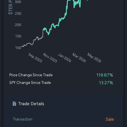
$TER Price
300
250
200
150
100
Sep 2025
Nov 2025
Jan 2026
Mar 2026
May 2026
119.87%
Price Change Since Trade
13.27%
SPY Change Since Trade
Trade Details
Sale
Transaction