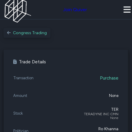
Join Quiver
Congress Trading
Trade Details
Purchase
Transaction
Amount
None
TER
Stock
TERADYNE INC CMN
None
Ro Khanna
Politician