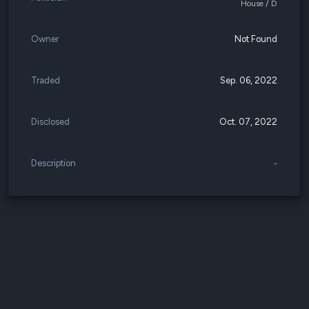
House / D
Owner
Not Found
Traded
Sep. 06, 2022
Disclosed
Oct. 07, 2022
Description
-