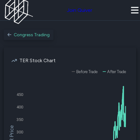
Join Quiver
Congress Trading
TER Stock Chart
Before Trade
After Trade
450
400
350
$TER Price
300