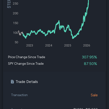
250
200
150
100
50
2023
2024
2025
2026
307.95%
Price Change Since Trade
87.50%
SPY Change Since Trade
Trade Details
Sale
Transaction