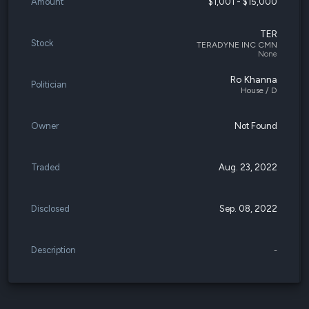
Amount
$1,001 - $15,000
TER
Stock
TERADYNE INC CMN
None
Ro Khanna
Politician
House / D
Owner
Not Found
Traded
Aug. 23, 2022
Disclosed
Sep. 08, 2022
Description
-