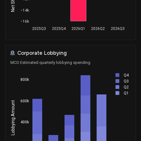
Sale
Lisa C. McClain
Jun 11, 2025
House / R
$1,001 - $15,000
−14k
−16k
Sale
Lisa C. McClain
Jun 10, 2025
2025Q3
2025Q4
2026Q1
2026Q2
2026Q3
House / R
$1,001 - $15,000
Purchase
Ro Khanna
May 28, 2025
House / D
$1,001 - $15,000
Corporate Lobbying
MCO Estimated quarterly lobbying spending
Purchase
Ro Khanna
May 19, 2025
House / D
$1,001 - $15,000
Q4
800k
Q3
Sale
Ro Khanna
Q2
Apr 23, 2025
House / D
$1,001 - $15,000
Q1
600k
Lobbying Amount
Sale
Ro Khanna
Apr 15, 2025
House / D
$15,001 - $50,000
400k
Sale
Dan Newhouse
Apr 11, 2025
House / R
$1,001 - $15,000