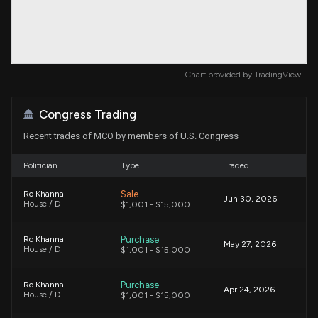
Chart provided by
TradingView
Congress Trading
Recent trades of MCO by members of U.S. Congress
Politician
Type
Traded
Sale
Ro Khanna
Jun 30, 2026
House / D
$1,001 - $15,000
Purchase
Ro Khanna
May 27, 2026
House / D
$1,001 - $15,000
Purchase
Ro Khanna
Apr 24, 2026
House / D
$1,001 - $15,000