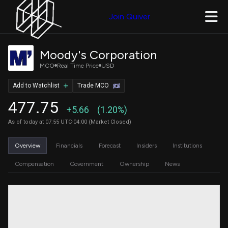
Join Quiver
Moody's Corporation
MCO
Real Time Price
USD
Add to Watchlist
Trade MCO
477.75
+5.66
(1.20%)
As of today at 07:55 UTC-04:00 (Market Closed)
Overview
Financials
Forecast
Insiders
Institutions
Compensation
Government
Ownership
News