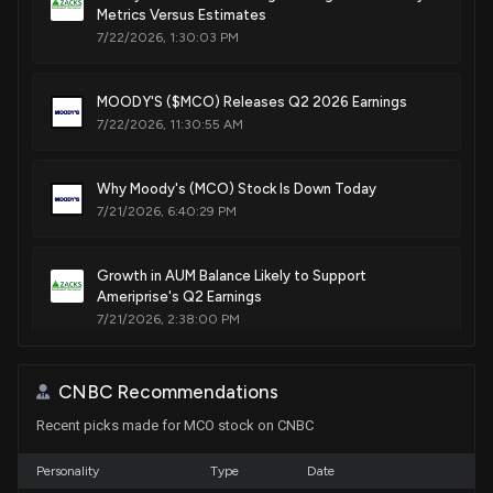
Metrics Versus Estimates
Purchase
Ro Khanna
N/A
House / D
$1,001 - $15,000
7/22/2026, 1:30:03 PM
Purchase
Ro Khanna
Jun 16, 2022
MOODY'S ($MCO) Releases Q2 2026 Earnings
House / D
$1,001 - $15,000
7/22/2026, 11:30:55 AM
Sale
Ro Khanna
May 23, 2022
House / D
$1,001 - $15,000
Why Moody's (MCO) Stock Is Down Today
7/21/2026, 6:40:29 PM
Sale
Ro Khanna
May 10, 2022
House / D
$1,001 - $15,000
Growth in AUM Balance Likely to Support
Ameriprise's Q2 Earnings
Sale
Ro Khanna
N/A
House / D
$1,001 - $15,000
7/21/2026, 2:38:00 PM
Lobbying Update: $300,000 of MOODY'S
CNBC Recommendations
CORPORATION lobbying was just disclosed
Recent picks made for MCO stock on CNBC
7/20/2026, 5:41:55 PM
Personality
Type
Date
Moody's (MCO) Q2 Earnings Preview: What You