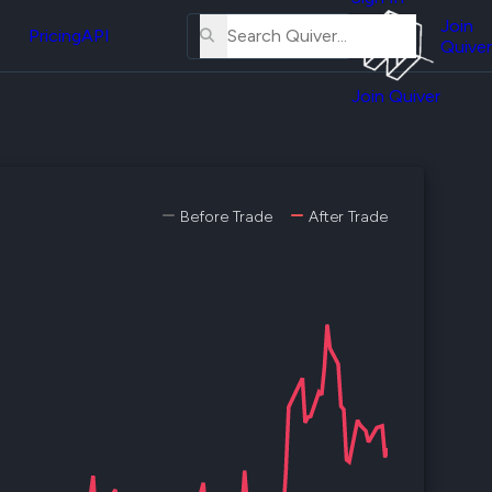
About
erse
Us
Join
and
Pricing
API
Quiver
Tutorial
Join Quiver
Contact
er
Us
test
Merch
er's
Before Trade
After Trade
onal
al
er
test
er's
al