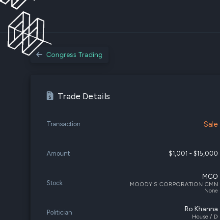
Congress Trading
Trade Details
Sale
Transaction
Amount
$1,001 - $15,000
MCO
Stock
MOODY'S CORPORATION CMN
None
Ro Khanna
Politician
House / D