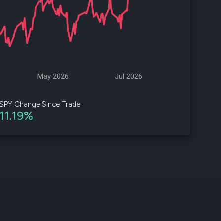
d
ith
ss
e,
May 2026
Jul 2026
-
s
SPY Change Since Trade
11.19%
ta
our
e
own