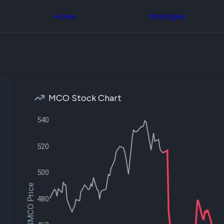
Congress Trading
across div
Behind The Curtain
Home
Strategies
datasets 
DC Insider Score
filters
Corporate Lobbying
Government
Congress
Contracts
Backtest
Patents
Build and 
Corporate Election
your own
Contributions
strategies,
Consumer Interest
using Quiv
Analyst
MCO Stock Chart
Congressi
Ratings
NEW
trading
CNBC Stock Picks
540
datasets
App Ratings
Jim Cramer Tracker
Institution
Google Trends
520
Holdings
SEC Filings
Backtest
Executive
Build and 
500
Compensation
NEW
your own
Revenue
$MCO Price
strategies,
Breakdowns
NEW
using Quiv
480
Insider Trading
Institution
Institutional
holdings
Holdings