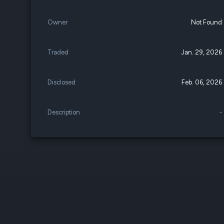
Owner
Not Found
Traded
Jan. 29, 2026
Disclosed
Feb. 06, 2026
Description
-