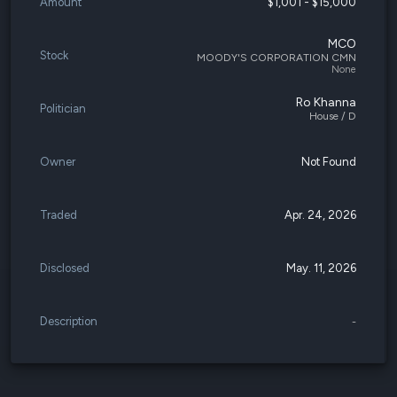
Amount
$1,001 - $15,000
MCO
Stock
MOODY'S CORPORATION CMN
None
Ro Khanna
Politician
House / D
Owner
Not Found
Traded
Apr. 24, 2026
Disclosed
May. 11, 2026
Description
-