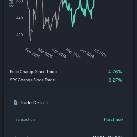
460
440
420
Feb 2026
Mar 2026
Apr 2026
May 2026
Jun 2026
Jul 2026
4.76%
Price Change Since Trade
8.27%
SPY Change Since Trade
Trade Details
Purchase
Transaction