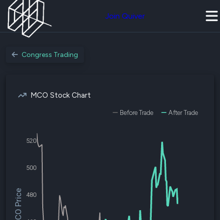
Join Quiver
Congress Trading
MCO Stock Chart
Before Trade
After Trade
520
500
$MCO Price
480