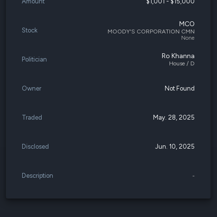
Amount
$1,001 - $15,000
MCO
Stock
MOODY'S CORPORATION CMN
None
Ro Khanna
Politician
House / D
Owner
Not Found
Traded
May. 28, 2025
Disclosed
Jun. 10, 2025
Description
-