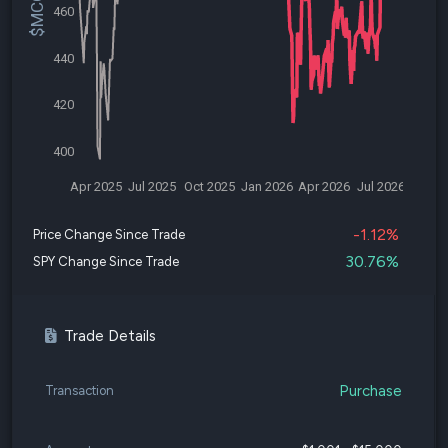
460
440
420
400
Apr 2025
Jul 2025
Oct 2025
Jan 2026
Apr 2026
Jul 2026
-1.12%
Price Change Since Trade
30.76%
SPY Change Since Trade
Trade Details
Purchase
Transaction