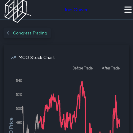
Join Quiver
Congress Trading
MCO Stock Chart
Before Trade
After Trade
540
520
500
$MCO Price
480