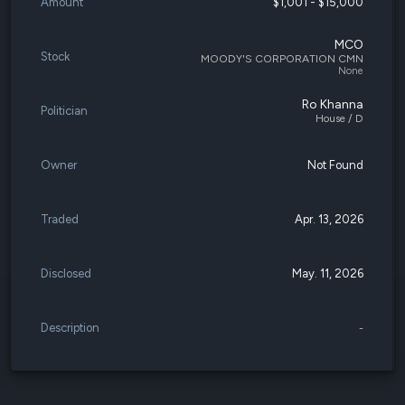
Amount
$1,001 - $15,000
MCO
Stock
MOODY'S CORPORATION CMN
None
Ro Khanna
Politician
House / D
Owner
Not Found
Traded
Apr. 13, 2026
Disclosed
May. 11, 2026
Description
-