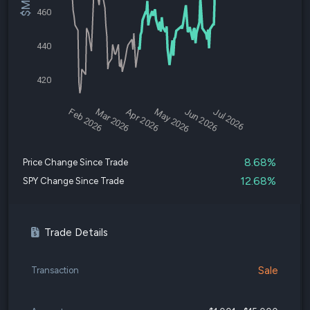
460
440
420
Feb 2026
Mar 2026
Apr 2026
May 2026
Jun 2026
Jul 2026
8.68%
Price Change Since Trade
12.68%
SPY Change Since Trade
Trade Details
Sale
Transaction