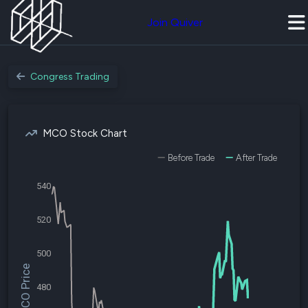
Join Quiver
Congress Trading
MCO Stock Chart
Before Trade
After Trade
540
520
500
$MCO Price
480